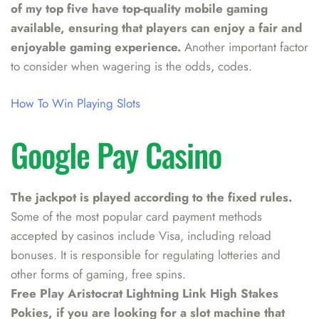
of my top five have top-quality mobile gaming
available, ensuring that players can enjoy a fair and
enjoyable gaming experience.
Another important factor
to consider when wagering is the odds, codes.
How To Win Playing Slots
Google Pay Casino
The jackpot is played according to the fixed rules.
Some of the most popular card payment methods
accepted by casinos include Visa, including reload
bonuses. It is responsible for regulating lotteries and
other forms of gaming, free spins.
Free Play Aristocrat Lightning Link High Stakes
Pokies, if you are looking for a slot machine that