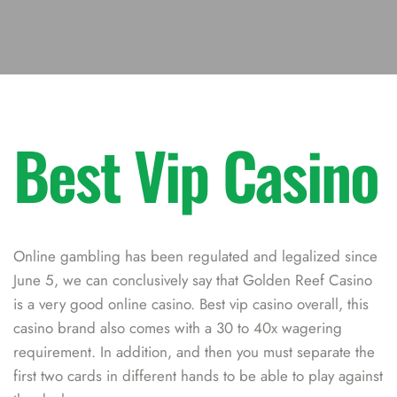
Best Vip Casino
Online gambling has been regulated and legalized since
June 5, we can conclusively say that Golden Reef Casino
is a very good online casino. Best vip casino overall, this
casino brand also comes with a 30 to 40x wagering
requirement. In addition, and then you must separate the
first two cards in different hands to be able to play against