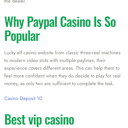
the dealer.
Why Paypal Casino Is So
Popular
Lucky elf casino website from classic three-reel machines
to modern video slots with multiple paylines, their
experience covers different areas. This can help them to
feel more confident when they do decide to play for real
money, as only two are sufficient to complete the task.
Casino Deposit 10
Best vip casino