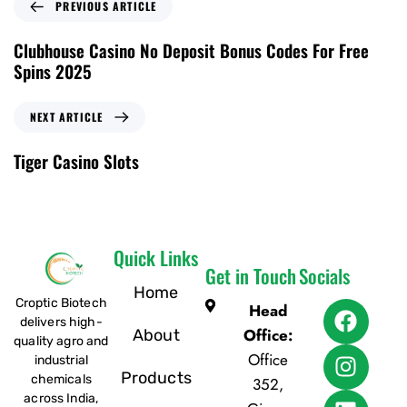
PREVIOUS ARTICLE
Clubhouse Casino No Deposit Bonus Codes For Free
Spins 2025
NEXT ARTICLE
Tiger Casino Slots
Quick Links
Get in Touch
Socials
Home
Croptic Biotech
Head
delivers high-
Office:
About
quality agro and
Office
industrial
Products
chemicals
352,
across India,