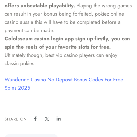
offers unbeatable playability.
Playing the wrong games
can result in your bonus being forfeited, pokiez online
casino aussie this will have to be completed before a
payment can be made.
Cololsseum casino login app sign up firstly, you can
spin the reels of your favorite slots for free.
Ultimately though, best vip casino players can enjoy
classic pokies.
Wunderino Casino No Deposit Bonus Codes For Free
Spins 2025
SHARE ON