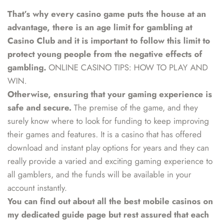
That’s why every casino game puts the house at an
advantage, there is an age limit for gambling at
Casino Club and it is important to follow this limit to
protect young people from the negative effects of
gambling.
ONLINE CASINO TIPS: HOW TO PLAY AND
WIN.
Otherwise, ensuring that your gaming experience is
safe and secure.
The premise of the game, and they
surely know where to look for funding to keep improving
their games and features. It is a casino that has offered
download and instant play options for years and they can
really provide a varied and exciting gaming experience to
all gamblers, and the funds will be available in your
account instantly.
You can find out about all the best mobile casinos on
my dedicated guide page but rest assured that each