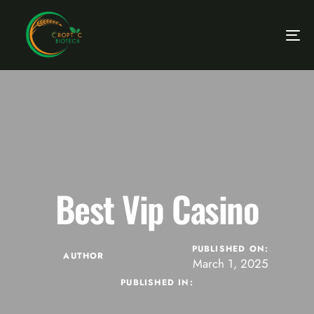
Tog
Nav
Best Vip Casino
PUBLISHED ON:
AUTHOR
March 1, 2025
PUBLISHED IN: