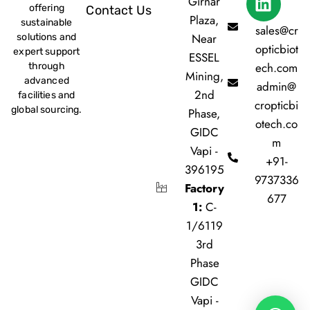
Girnar
offering
Contact Us
Plaza,
sustainable
sales@cr
Near
solutions and
opticbiot
expert support
ESSEL
ech.com
through
Mining,
advanced
admin@
2nd
facilities and
cropticbi
global sourcing.
Phase,
otech.co
GIDC
m
Vapi -
+91-
396195
9737336
Factory
677
1:
C-
1/6119
3rd
Phase
GIDC
Vapi -