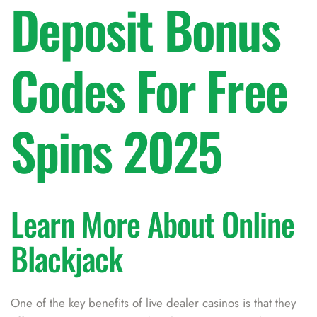
Deposit Bonus
Codes For Free
Spins 2025
Learn More About Online
Blackjack
One of the key benefits of live dealer casinos is that they