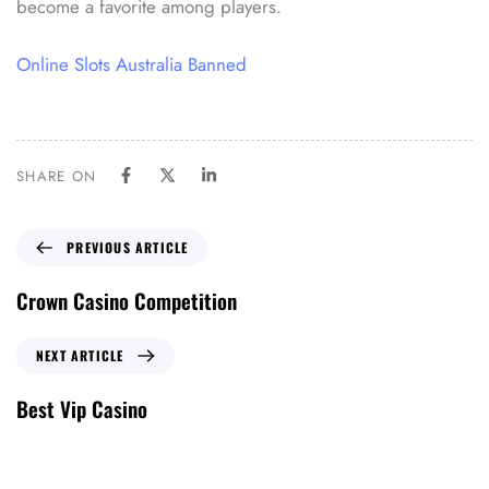
become a favorite among players.
Online Slots Australia Banned
SHARE ON
PREVIOUS ARTICLE
Crown Casino Competition
NEXT ARTICLE
Best Vip Casino