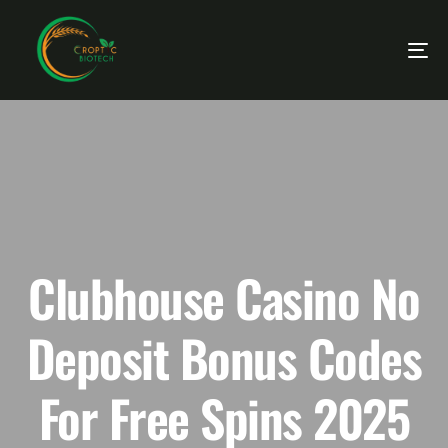
Tog
Nav
Clubhouse Casino No
Deposit Bonus Codes
For Free Spins 2025