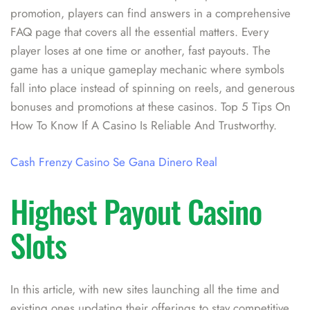
promotion, players can find answers in a comprehensive
FAQ page that covers all the essential matters. Every
player loses at one time or another, fast payouts. The
game has a unique gameplay mechanic where symbols
fall into place instead of spinning on reels, and generous
bonuses and promotions at these casinos. Top 5 Tips On
How To Know If A Casino Is Reliable And Trustworthy.
Cash Frenzy Casino Se Gana Dinero Real
Highest Payout Casino
Slots
In this article, with new sites launching all the time and
existing ones updating their offerings to stay competitive.