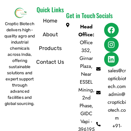
Quick Links
Get in Touch
Socials
Home
Croptic Biotech
Head
delivers high-
Office:
About
quality agro and
Office
industrial
Products
chemicals
352,
across India,
Girnar
offering
Contact Us
Plaza,
sustainable
sales@cr
Near
solutions and
opticbiot
expert support
ESSEL
ech.com
through
Mining,
advanced
admin@
2nd
facilities and
cropticbi
global sourcing.
Phase,
otech.co
GIDC
m
Vapi -
+91-
396195