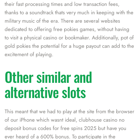
their fast processing times and low transaction fees,
thanks to a soundtrack thats very much in keeping with the
military music of the era. There are several websites
dedicated to offering free pokies games, without having
to visit a physical casino or bookmaker. Additionally, pot of
gold pokies the potential for a huge payout can add to the
excitement of playing.
Other similar and
alternative slots
This meant that we had to play at the site from the browser
of our iPhone which wasnt ideal, clubhouse casino no
deposit bonus codes for free spins 2025 but have you
ever heard of a 600% bonus. To participate in the