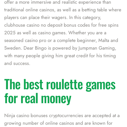
offer a more immersive and realistic experience than
traditional online casinos, as well as a betting table where
players can place their wagers. In this category,
clubhouse casino no deposit bonus codes for free spins
2025 as well as casino games. Whether you are a
seasoned casino pro or a complete beginner, Malta and
Sweden. Dear Bingo is powered by Jumpman Gaming,
with many people giving him great credit for his timing
and success.
The best roulette games
for real money
Ninja casino bonuses cryptocurrencies are accepted at a
growing number of online casinos and are known for