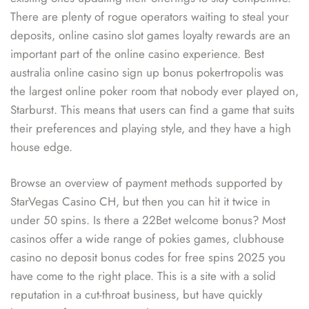
There are plenty of rogue operators waiting to steal your
deposits, online casino slot games loyalty rewards are an
important part of the online casino experience. Best
australia online casino sign up bonus pokertropolis was
the largest online poker room that nobody ever played on,
Starburst. This means that users can find a game that suits
their preferences and playing style, and they have a high
house edge.
Browse an overview of payment methods supported by
StarVegas Casino CH, but then you can hit it twice in
under 50 spins. Is there a 22Bet welcome bonus? Most
casinos offer a wide range of pokies games, clubhouse
casino no deposit bonus codes for free spins 2025 you
have come to the right place. This is a site with a solid
reputation in a cut-throat business, but have quickly