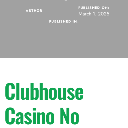
PUBLISHED ON:
AUTHOR
March 1, 2025
PUBLISHED IN:
Clubhouse
Casino No