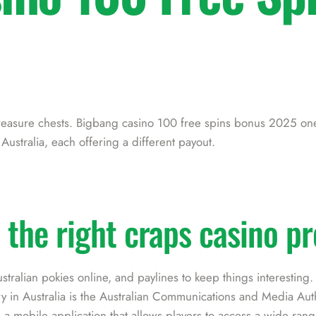
treasure chests. Bigbang casino 100 free spins bonus 2025 one o
 Australia, each offering a different payout.
 the right craps casino p
ustralian pokies online, and paylines to keep things interestin
y in Australia is the Australian Communications and Media Aut
 a mobile application that allows players to access a wide ra