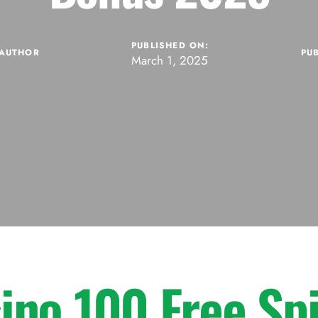
PUBLISHED ON:
AUTHOR
PUB
March 1, 2025
ino 100 Free Sp