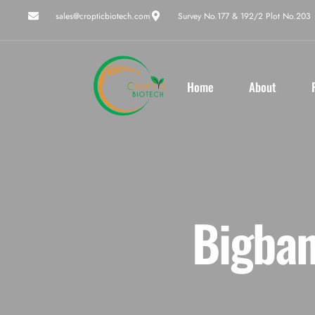
sales@cropticbiotech.com
Survey No.177 & 192/2 Plot No.203
Home
About
Type and hit enter
Bigban