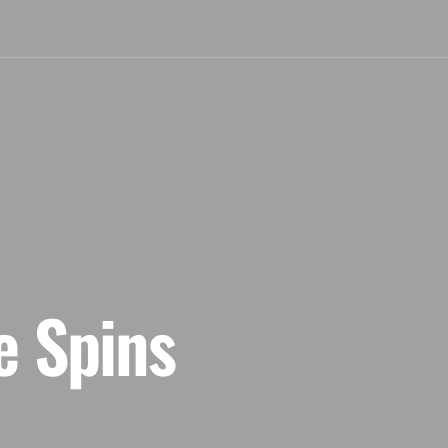
e Spins