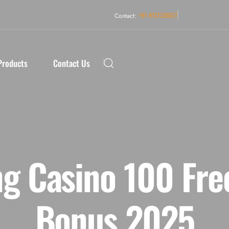
+91-9737336677
Contact:
Products
Contact Us
g Casino 100 Fre
Bonus 2025