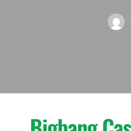
Bigbang Cas