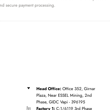
t and secure payment processing.
inks
Get in Touch
Head Office:
Office 352, Girnar
Plaza, Near ESSEL Mining, 2nd
Phase, GIDC Vapi - 396195
Factory 1:
C-1/6119 3rd Phase