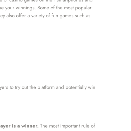
ase your winnings. Some of the most popular
y also offer a variety of fun games such as
s to try out the platform and potentially win
layer is a winner.
The most important rule of