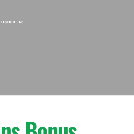
LISHED IN:
ins Bonus