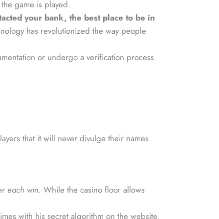
w the game is played.
tacted your bank, the best place to be in
hnology has revolutionized the way people
mentation or undergo a verification process
ers that it will never divulge their names.
ter each win.
While the casino floor allows
times with his secret algorithm on the website,