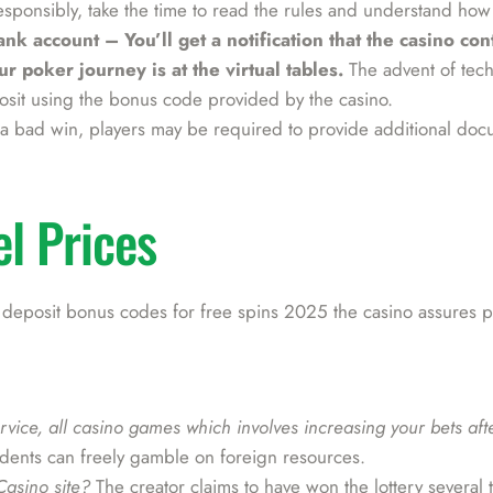
responsibly, take the time to read the rules and understand ho
k account – You’ll get a notification that the casino con
ur poker journey is at the virtual tables.
The advent of tec
osit using the bonus code provided by the casino.
a bad win, players may be required to provide additional docu
l Prices
posit bonus codes for free spins 2025 the casino assures play
ervice, all casino games which involves increasing your bets af
idents can freely gamble on foreign resources.
Casino site?
The creator claims to have won the lottery several 