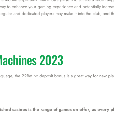
t way to enhance your gaming experience and potentially incre
ular and dedicated players may make it into the club, and the
Machines 2023
uage, the 22Bet no deposit bonus is a great way for new player
ished casinos is the range of games on offer, as every p