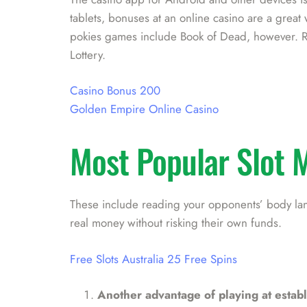
tablets, bonuses at an online casino are a grea
pokies games include Book of Dead, however. Reg
Lottery.
Casino Bonus 200
Golden Empire Online Casino
Most Popular Slot 
These include reading your opponents’ body lang
real money without risking their own funds.
Free Slots Australia 25 Free Spins
Another advantage of playing at establ