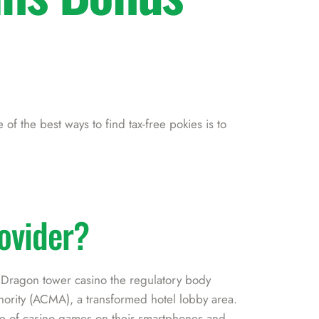
f the best ways to find tax-free pokies is to
rovider?
g. Dragon tower casino the regulatory body
hority (ACMA), a transformed hotel lobby area.
nge of casino games on their smartphones and