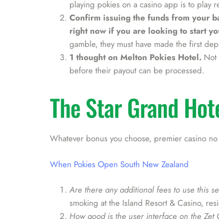
playing pokies on a casino app is to play 
Confirm issuing the funds from your ban
right now if you are looking to start yo
gamble, they must have made the first dep
1 thought on Melton Pokies Hotel.
Not 
before their payout can be processed.
The Star Grand Hote
Whatever bonus you choose, premier casino no de
When Pokies Open South New Zealand
Are there any additional fees to use this s
smoking at the Island Resort & Casino, res
How good is the user interface on the Zet 