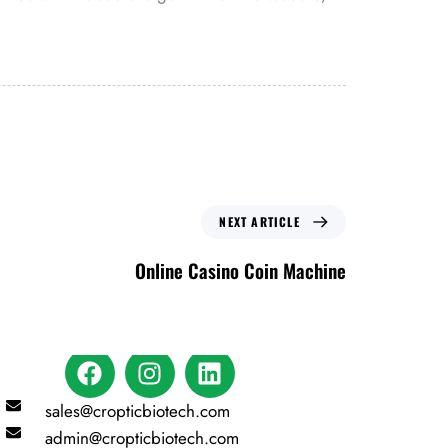
NEXT ARTICLE
Online Casino Coin Machine
Socials
sales@cropticbiotech.com
admin@cropticbiotech.com