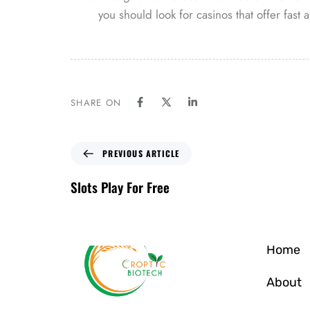
you should look for casinos that offer fas
SHARE ON
PREVIOUS ARTICLE
Slots Play For Free
Quick L
Home
About