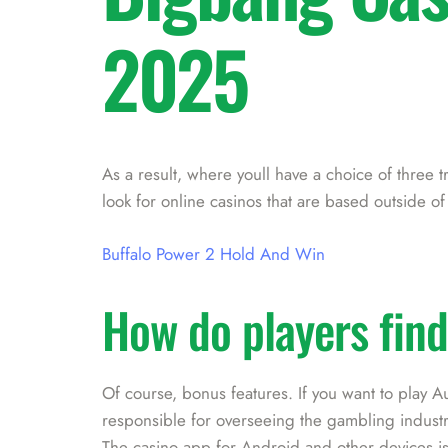
2025
As a result, where youll have a choice of three 
look for online casinos that are based outside of
Buffalo Power 2 Hold And Win
How do players find
Of course, bonus features. If you want to play A
responsible for overseeing the gambling industr
The casino app for Android and other devices is