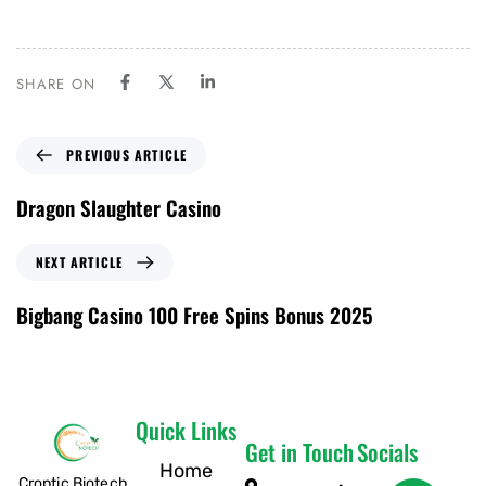
SHARE ON
PREVIOUS ARTICLE
Dragon Slaughter Casino
NEXT ARTICLE
Bigbang Casino 100 Free Spins Bonus 2025
Quick Links
Get in Touch
Socials
Home
Croptic Biotech