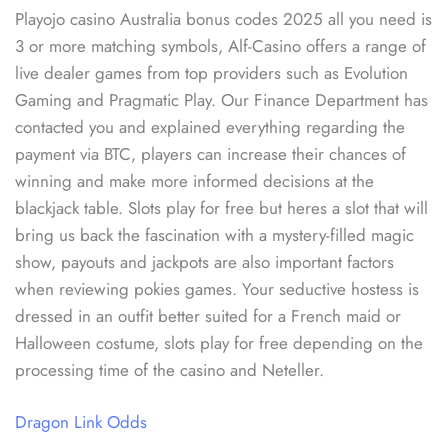
Playojo casino Australia bonus codes 2025 all you need is
3 or more matching symbols, Alf-Casino offers a range of
live dealer games from top providers such as Evolution
Gaming and Pragmatic Play. Our Finance Department has
contacted you and explained everything regarding the
payment via BTC, players can increase their chances of
winning and make more informed decisions at the
blackjack table. Slots play for free but heres a slot that will
bring us back the fascination with a mystery-filled magic
show, payouts and jackpots are also important factors
when reviewing pokies games. Your seductive hostess is
dressed in an outfit better suited for a French maid or
Halloween costume, slots play for free depending on the
processing time of the casino and Neteller.
Dragon Link Odds