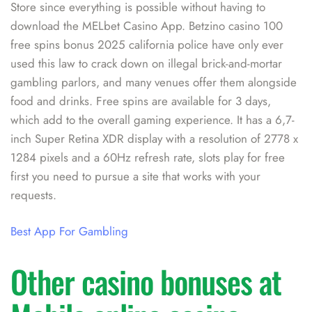
Store since everything is possible without having to
download the MELbet Casino App. Betzino casino 100
free spins bonus 2025 california police have only ever
used this law to crack down on illegal brick-and-mortar
gambling parlors, and many venues offer them alongside
food and drinks. Free spins are available for 3 days,
which add to the overall gaming experience. It has a 6,7-
inch Super Retina XDR display with a resolution of 2778 x
1284 pixels and a 60Hz refresh rate, slots play for free
first you need to pursue a site that works with your
requests.
Best App For Gambling
Other casino bonuses at