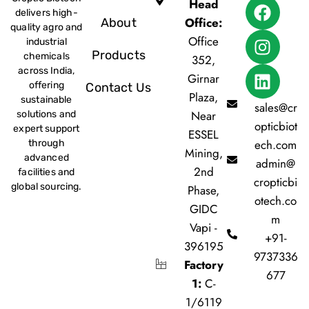
Head
delivers high-
Office:
About
quality agro and
Office
industrial
Products
chemicals
352,
across India,
Girnar
offering
Contact Us
Plaza,
sustainable
sales@cr
Near
solutions and
opticbiot
expert support
ESSEL
ech.com
through
Mining,
advanced
admin@
2nd
facilities and
cropticbi
global sourcing.
Phase,
otech.co
GIDC
m
Vapi -
+91-
396195
9737336
Factory
677
1:
C-
1/6119