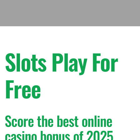
Slots Play For
Free
Score the best online
casino bonus of 2025