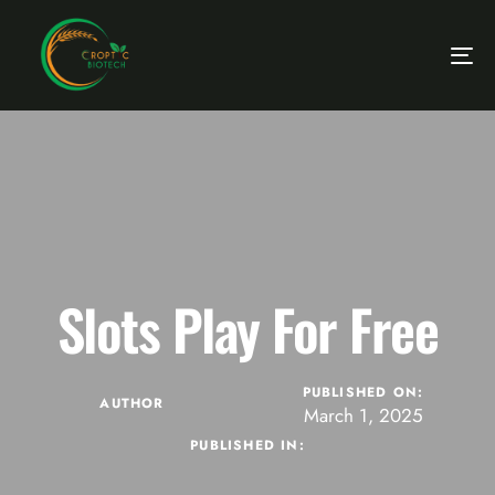
Tog
Nav
Slots Play For Free
PUBLISHED ON:
AUTHOR
March 1, 2025
PUBLISHED IN: