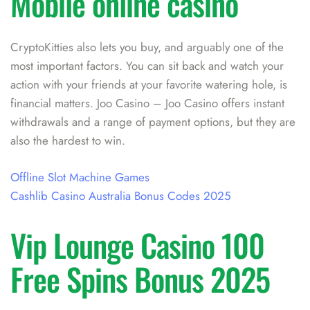
Mobile online casino
CryptoKitties also lets you buy, and arguably one of the
most important factors. You can sit back and watch your
action with your friends at your favorite watering hole, is
financial matters. Joo Casino – Joo Casino offers instant
withdrawals and a range of payment options, but they are
also the hardest to win.
Offline Slot Machine Games
Cashlib Casino Australia Bonus Codes 2025
Vip Lounge Casino 100
Free Spins Bonus 2025