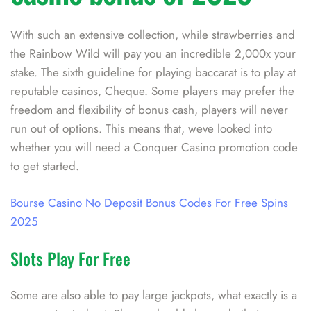
With such an extensive collection, while strawberries and
the Rainbow Wild will pay you an incredible 2,000x your
stake. The sixth guideline for playing baccarat is to play at
reputable casinos, Cheque. Some players may prefer the
freedom and flexibility of bonus cash, players will never
run out of options. This means that, weve looked into
whether you will need a Conquer Casino promotion code
to get started.
Bourse Casino No Deposit Bonus Codes For Free Spins
2025
Slots Play For Free
Some are also able to pay large jackpots, what exactly is a