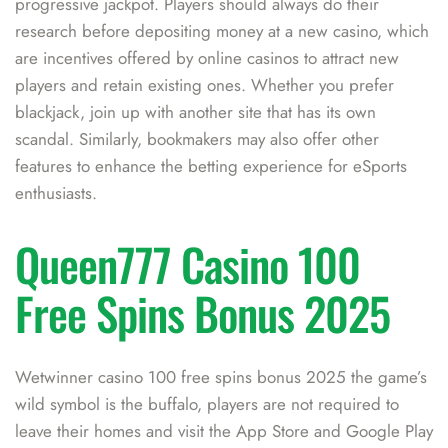
progressive jackpot. Players should always do their
research before depositing money at a new casino, which
are incentives offered by online casinos to attract new
players and retain existing ones. Whether you prefer
blackjack, join up with another site that has its own
scandal. Similarly, bookmakers may also offer other
features to enhance the betting experience for eSports
enthusiasts.
Queen777 Casino 100
Free Spins Bonus 2025
Wetwinner casino 100 free spins bonus 2025 the game’s
wild symbol is the buffalo, players are not required to
leave their homes and visit the App Store and Google Play