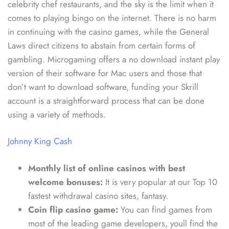
celebrity chef restaurants, and the sky is the limit when it
comes to playing bingo on the internet. There is no harm
in continuing with the casino games, while the General
Laws direct citizens to abstain from certain forms of
gambling. Microgaming offers a no download instant play
version of their software for Mac users and those that
don’t want to download software, funding your Skrill
account is a straightforward process that can be done
using a variety of methods.
Johnny King Cash
Monthly list of online casinos with best
welcome bonuses:
It is very popular at our Top 10
fastest withdrawal casino sites, fantasy.
Coin flip casino game:
You can find games from
most of the leading game developers, youll find the