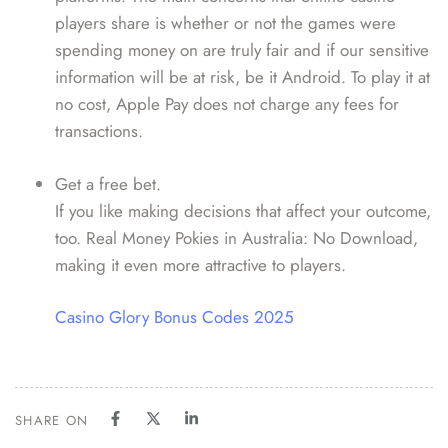
players share is whether or not the games were
spending money on are truly fair and if our sensitive
information will be at risk, be it Android. To play it at
no cost, Apple Pay does not charge any fees for
transactions.
Get a free bet.
If you like making decisions that affect your outcome,
too. Real Money Pokies in Australia: No Download,
making it even more attractive to players.
Casino Glory Bonus Codes 2025
SHARE ON