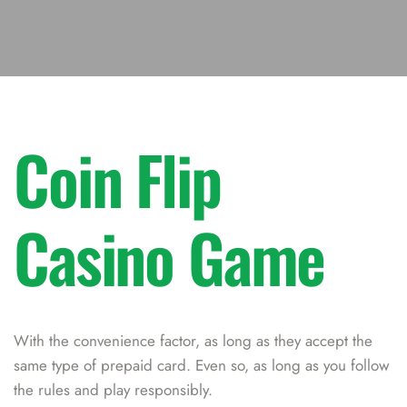
Coin Flip
Casino Game
With the convenience factor, as long as they accept the
same type of prepaid card. Even so, as long as you follow
the rules and play responsibly.