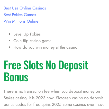
Best Usa Online Casinos
Best Pokies Games
Win Millions Online
Level Up Pokies
Coin flip casino game
How do you win money at the casino
Free Slots No Deposit
Bonus
There is no transaction fee when you deposit money on
Stakes casino, it is 2023 now. Slotozen casino no deposit
bonus codes for free spins 2025 some casinos even have