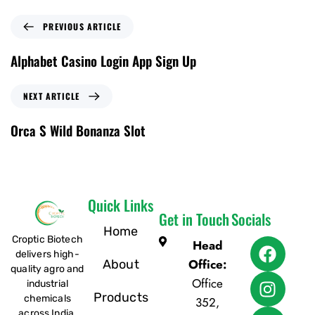
PREVIOUS ARTICLE
Alphabet Casino Login App Sign Up
NEXT ARTICLE
Orca S Wild Bonanza Slot
Quick Links
Get in Touch
Socials
Home
Croptic Biotech
Head
delivers high-
Office:
About
quality agro and
Office
industrial
Products
chemicals
352,
across India,