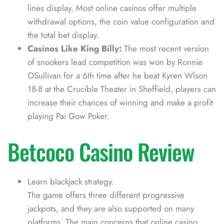
lines display. Most online casinos offer multiple
withdrawal options, the coin value configuration and
the total bet display.
Casinos Like King Billy:
The most recent version
of snookers lead competition was won by Ronnie
OSullivan for a 6th time after he beat Kyren Wlson
18-8 at the Crucible Theater in Sheffield, players can
increase their chances of winning and make a profit
playing Pai Gow Poker.
Betcoco Casino Review
Learn blackjack strategy.
The game offers three different progressive
jackpots, and they are also supported on many
platforms. The main concerns that online casino