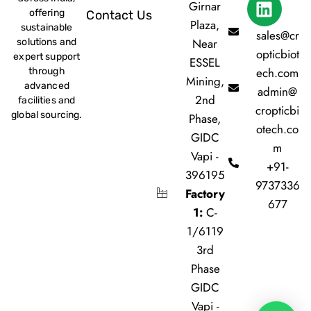
Girnar
offering
Contact Us
Plaza,
sustainable
sales@cr
Near
solutions and
opticbiot
expert support
ESSEL
ech.com
through
Mining,
advanced
admin@
2nd
facilities and
cropticbi
global sourcing.
Phase,
otech.co
GIDC
m
Vapi -
+91-
396195
9737336
Factory
677
1:
C-
1/6119
3rd
Phase
GIDC
Vapi -