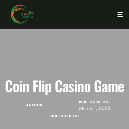
Tog
Nav
Coin Flip Casino Game
PUBLISHED ON:
AUTHOR
March 1, 2025
PUBLISHED IN: