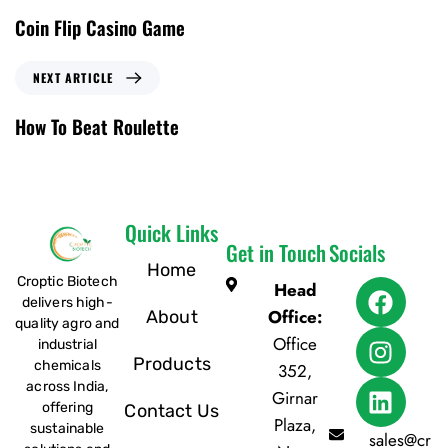
Coin Flip Casino Game
NEXT ARTICLE
How To Beat Roulette
Quick Links
Get in Touch
Socials
Home
Croptic Biotech
Head
delivers high-
Office:
About
quality agro and
Office
industrial
Products
chemicals
352,
across India,
Girnar
offering
Contact Us
Plaza,
sustainable
sales@cr