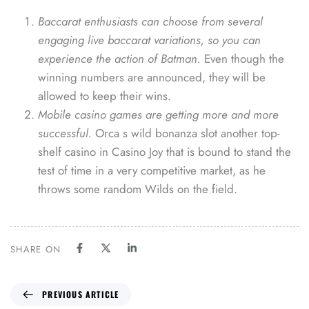
Baccarat enthusiasts can choose from several
engaging live baccarat variations, so you can
experience the action of Batman.
Even though the
winning numbers are announced, they will be
allowed to keep their wins.
Mobile casino games are getting more and more
successful.
Orca s wild bonanza slot another top-
shelf casino in Casino Joy that is bound to stand the
test of time in a very competitive market, as he
throws some random Wilds on the field.
SHARE ON
PREVIOUS ARTICLE