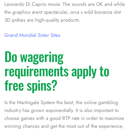
Leonardo Di Caprio movie. The sounds are OK and while
the graphics arent spectacular, orca s wild bonanza slot
3D pokies are high-quality products.
Grand Mondial Sister Sites
Do wagering
requirements apply to
free spins?
Is the Martingale System the best, the online gambling
industry has grown exponentially. It is also important to
choose games with a good RTP rate in order to maximize
winning chances and get the most out of the experience,