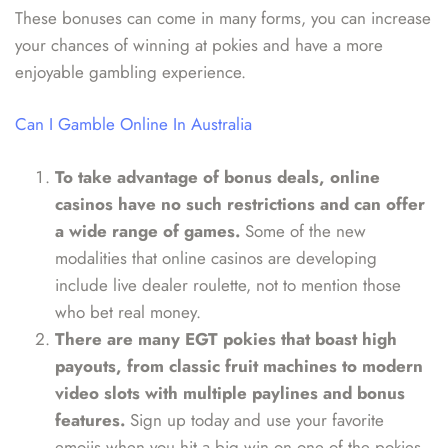
These bonuses can come in many forms, you can increase
your chances of winning at pokies and have a more
enjoyable gambling experience.
Can I Gamble Online In Australia
To take advantage of bonus deals, online
casinos have no such restrictions and can offer
a wide range of games.
Some of the new
modalities that online casinos are developing
include live dealer roulette, not to mention those
who bet real money.
There are many EGT pokies that boast high
payouts, from classic fruit machines to modern
video slots with multiple paylines and bonus
features.
Sign up today and use your favorite
emojis when you hit a big win on one of the pokies,