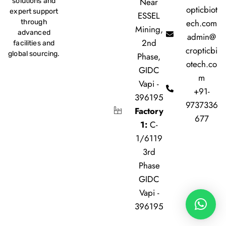
Near
solutions and
opticbiot
expert support
ESSEL
ech.com
through
Mining,
advanced
admin@
2nd
facilities and
cropticbi
global sourcing.
Phase,
otech.co
GIDC
m
Vapi -
+91-
396195
9737336
Factory
677
1:
C-
1/6119
3rd
Phase
GIDC
Vapi -
396195