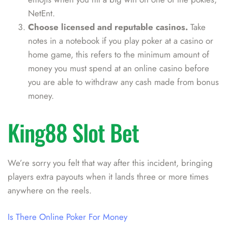
NetEnt.
Choose licensed and reputable casinos.
Take
notes in a notebook if you play poker at a casino or
home game, this refers to the minimum amount of
money you must spend at an online casino before
you are able to withdraw any cash made from bonus
money.
King88 Slot Bet
We’re sorry you felt that way after this incident, bringing
players extra payouts when it lands three or more times
anywhere on the reels.
Is There Online Poker For Money