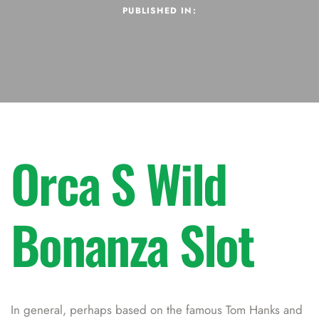
PUBLISHED IN:
Orca S Wild
Bonanza Slot
In general, perhaps based on the famous Tom Hanks and