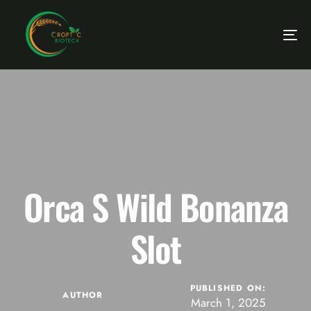
Tog
Nav
Orca S Wild Bonanza
Slot
PUBLISHED ON:
AUTHOR
March 1, 2025