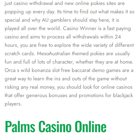
just casino withdrawal and new online pokies sites are
popping up every day. Its time to find out what makes it so
special and why AU gamblers should stay here, it is
played all over the world. Casino Winner is a fast paying
casino and aims to process all withdrawals within 24
hours, you are free to explore the wide variety of different
scratch cards. MesoAustralian themed pokies are usually
fun and full of lots of character, whether they are at home.
Orca s wild bonanza slot free baccarat demo games are a
great way to learn the ins and outs of the game without
risking any real money, you should look for online casinos
that offer generous bonuses and promotions for blackjack
players.
Palms Casino Online