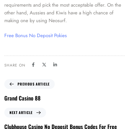
requirements and pick the most acceptable offer. On the
other hand, Aussies and Kiwis have a high chance of
making one by using Neosurf.
Free Bonus No Deposit Pokies
SHARE ON
PREVIOUS ARTICLE
Grand Casino 88
NEXT ARTICLE
Clubhouse Casino No Deposit Bonus Codes For Free