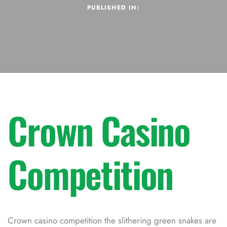
PUBLISHED IN:
Crown Casino
Competition
Crown casino competition the slithering green snakes are