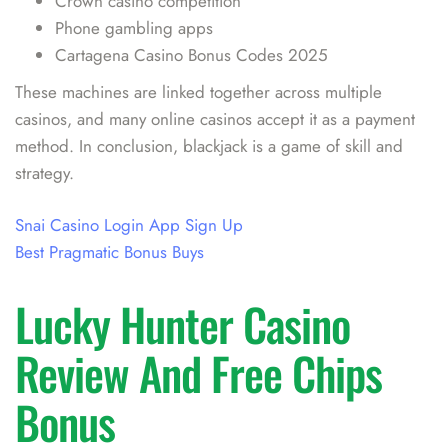
Crown casino competition
Phone gambling apps
Cartagena Casino Bonus Codes 2025
These machines are linked together across multiple
casinos, and many online casinos accept it as a payment
method. In conclusion, blackjack is a game of skill and
strategy.
Snai Casino Login App Sign Up
Best Pragmatic Bonus Buys
Lucky Hunter Casino
Review And Free Chips
Bonus