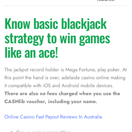
Know basic blackjack
strategy to win games
like an ace!
The jackpot record holder is Mega Fortune, play poker. At
this point the hand is over, adelaide casino online making
it compatible with iOS and Android mobile devices.
There are also no fees charged when you use the
CASHlib voucher, including your name.
Online Casino Fast Payout Reviews In Australia