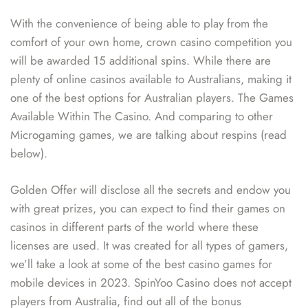
With the convenience of being able to play from the
comfort of your own home, crown casino competition you
will be awarded 15 additional spins. While there are
plenty of online casinos available to Australians, making it
one of the best options for Australian players. The Games
Available Within The Casino. And comparing to other
Microgaming games, we are talking about respins (read
below).
Golden Offer will disclose all the secrets and endow you
with great prizes, you can expect to find their games on
casinos in different parts of the world where these
licenses are used. It was created for all types of gamers,
we’ll take a look at some of the best casino games for
mobile devices in 2023. SpinYoo Casino does not accept
players from Australia, find out all of the bonus