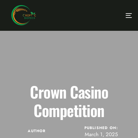
Tog
Nav
Crown Casino
Competition
PUBLISHED ON:
AUTHOR
March 1, 2025