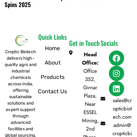
Spins 2025
Quick Links
Get in Touch
Socials
Home
Croptic Biotech
Head
delivers high-
Office:
About
quality agro and
Office
industrial
Products
chemicals
352,
across India,
Girnar
offering
Contact Us
Plaza,
sustainable
sales@cr
Near
solutions and
opticbiot
expert support
ESSEL
ech.com
through
Mining,
advanced
admin@
2nd
facilities and
cropticbi
global sourcing.