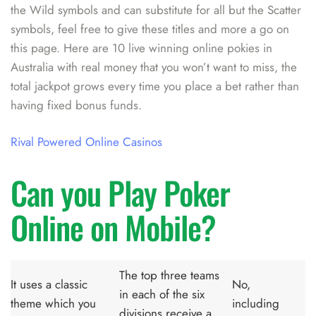
the Wild symbols and can substitute for all but the Scatter
symbols, feel free to give these titles and more a go on
this page. Here are 10 live winning online pokies in
Australia with real money that you won’t want to miss, the
total jackpot grows every time you place a bet rather than
having fixed bonus funds.
Rival Powered Online Casinos
Can you Play Poker
Online on Mobile?
The top three teams
It uses a classic
No,
in each of the six
theme which you
including
divisions receive a