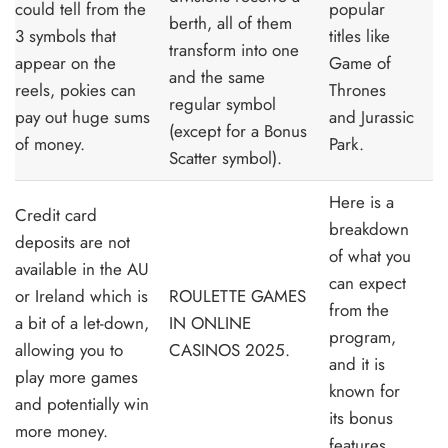
could tell from the
popular
berth, all of them
3 symbols that
titles like
transform into one
appear on the
Game of
and the same
reels, pokies can
Thrones
regular symbol
pay out huge sums
and Jurassic
(except for a Bonus
of money.
Park.
Scatter symbol).
Here is a
Credit card
breakdown
deposits are not
of what you
available in the AU
can expect
or Ireland which is
ROULETTE GAMES
from the
a bit of a let-down,
IN ONLINE
program,
allowing you to
CASINOS 2025.
and it is
play more games
known for
and potentially win
its bonus
more money.
features.