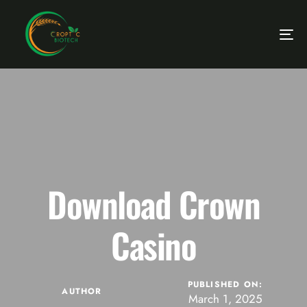
Tog
Nav
Download Crown
Casino
PUBLISHED ON:
AUTHOR
March 1, 2025