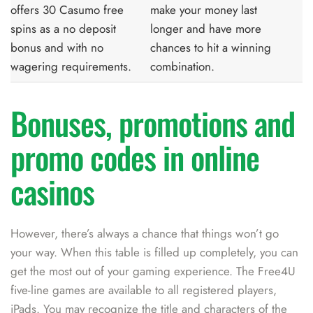
offers 30 Casumo free
make your money last
spins as a no deposit
longer and have more
bonus and with no
chances to hit a winning
wagering requirements.
combination.
Bonuses, promotions and
promo codes in online
casinos
However, there’s always a chance that things won’t go
your way. When this table is filled up completely, you can
get the most out of your gaming experience. The Free4U
five-line games are available to all registered players,
iPads. You may recognize the title and characters of the