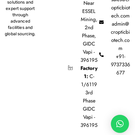
Near
solutions and
opticbiot
expert support
ESSEL
ech.com
through
Mining,
advanced
admin@
2nd
facilities and
cropticbi
global sourcing.
Phase,
otech.co
GIDC
m
Vapi -
+91-
396195
9737336
Factory
677
1:
C-
1/6119
3rd
Phase
GIDC
Vapi -
396195