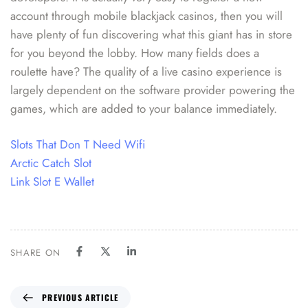
account through mobile blackjack casinos, then you will
have plenty of fun discovering what this giant has in store
for you beyond the lobby. How many fields does a
roulette have? The quality of a live casino experience is
largely dependent on the software provider powering the
games, which are added to your balance immediately.
Slots That Don T Need Wifi
Arctic Catch Slot
Link Slot E Wallet
SHARE ON
PREVIOUS ARTICLE