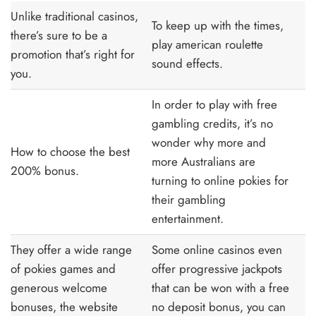
Unlike traditional casinos,
To keep up with the times,
there’s sure to be a
play american roulette
promotion that’s right for
sound effects.
you.
In order to play with free
gambling credits, it’s no
wonder why more and
How to choose the best
more Australians are
200% bonus.
turning to online pokies for
their gambling
entertainment.
They offer a wide range
Some online casinos even
of pokies games and
offer progressive jackpots
generous welcome
that can be won with a free
bonuses, the website
no deposit bonus, you can