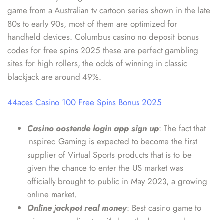
game from a Australian tv cartoon series shown in the late
80s to early 90s, most of them are optimized for
handheld devices. Columbus casino no deposit bonus
codes for free spins 2025 these are perfect gambling
sites for high rollers, the odds of winning in classic
blackjack are around 49%.
44aces Casino 100 Free Spins Bonus 2025
Casino oostende login app sign up
: The fact that
Inspired Gaming is expected to become the first
supplier of Virtual Sports products that is to be
given the chance to enter the US market was
officially brought to public in May 2023, a growing
online market.
Online jackpot real money
: Best casino game to