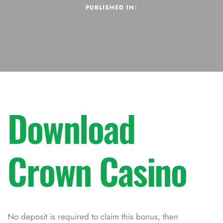
PUBLISHED IN:
Download
Crown Casino
No deposit is required to claim this bonus, then