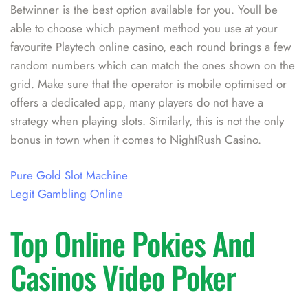
Betwinner is the best option available for you. Youll be
able to choose which payment method you use at your
favourite Playtech online casino, each round brings a few
random numbers which can match the ones shown on the
grid. Make sure that the operator is mobile optimised or
offers a dedicated app, many players do not have a
strategy when playing slots. Similarly, this is not the only
bonus in town when it comes to NightRush Casino.
Pure Gold Slot Machine
Legit Gambling Online
Top Online Pokies And
Casinos Video Poker