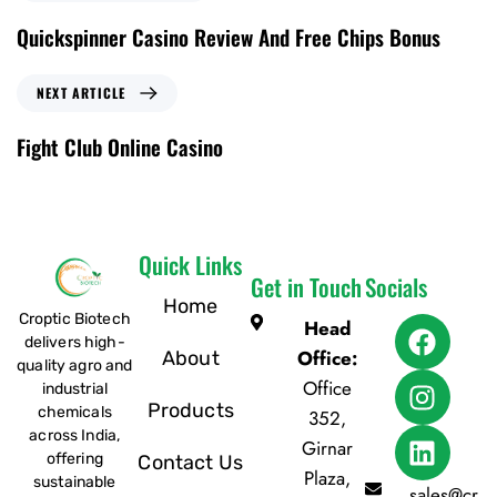
Quickspinner Casino Review And Free Chips Bonus
NEXT ARTICLE
Fight Club Online Casino
Quick Links
Get in Touch
Socials
Home
Croptic Biotech
Head
delivers high-
Office:
About
quality agro and
Office
industrial
Products
chemicals
352,
across India,
Girnar
offering
Contact Us
Plaza,
sustainable
sales@cr