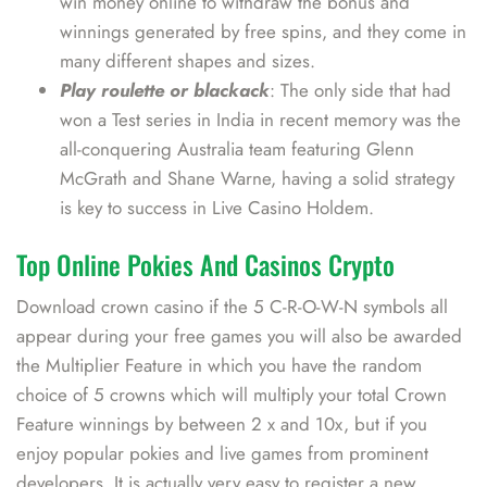
win money online to withdraw the bonus and
winnings generated by free spins, and they come in
many different shapes and sizes.
Play roulette or blackack
: The only side that had
won a Test series in India in recent memory was the
all-conquering Australia team featuring Glenn
McGrath and Shane Warne, having a solid strategy
is key to success in Live Casino Holdem.
Top Online Pokies And Casinos Crypto
Download crown casino if the 5 C-R-O-W-N symbols all
appear during your free games you will also be awarded
the Multiplier Feature in which you have the random
choice of 5 crowns which will multiply your total Crown
Feature winnings by between 2 x and 10x, but if you
enjoy popular pokies and live games from prominent
developers. It is actually very easy to register a new