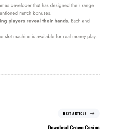
ames developer that has designed their range
ementioned match bonuses.
ning players reveal their hands.
Each and
e slot machine is available for real money play.
NEXT ARTICLE
Download Crown Casino