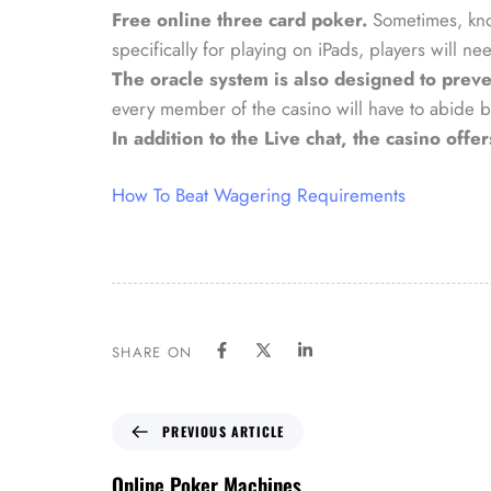
Free online three card poker.
Sometimes, kno
specifically for playing on iPads, players will 
The oracle system is also designed to preve
every member of the casino will have to abide 
In addition to the Live chat, the casino off
How To Beat Wagering Requirements
SHARE ON
PREVIOUS ARTICLE
Online Poker Machines