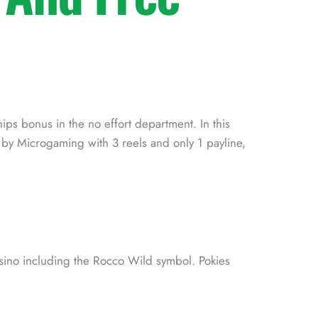
ips bonus in the no effort department. In this
ie by Microgaming with 3 reels and only 1 payline,
asino including the Rocco Wild symbol. Pokies