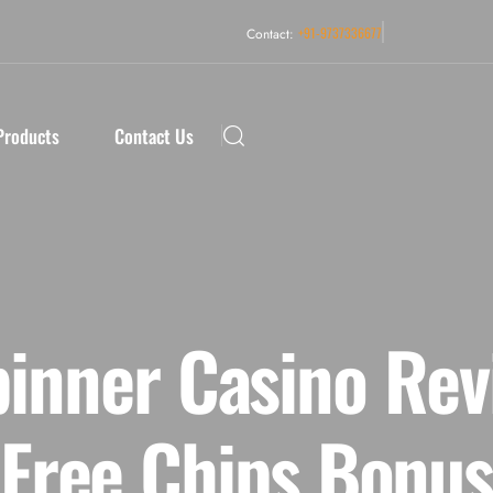
+91-9737336677
Contact:
Products
Contact Us
inner Casino Re
Free Chips Bonu