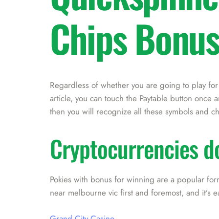
Chips Bonu
Regardless of whether you are going to play for 
article, you can touch the Paytable button once a
then you will recognize all these symbols and ch
Cryptocurrencies d
Pokies with bonus for winning are a popular for
near melbourne vic first and foremost, and it’s e
Grand City Casino