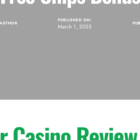
PUBLISHED ON:
AUTHOR
PUB
March 1, 2025
r Casino Review