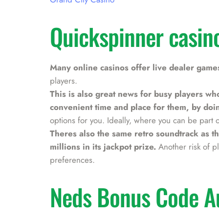
Quickspinner casino
Many online casinos offer live dealer game
players.
This is also great news for busy players who
convenient time and place for them, by doin
options for you. Ideally, where you can be part 
Theres also the same retro soundtrack as 
millions in its jackpot prize.
Another risk of pl
preferences.
Neds Bonus Code Au