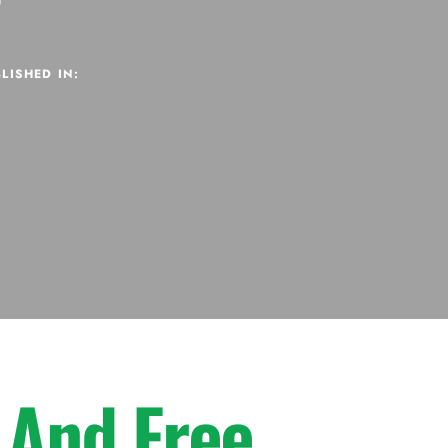
LISHED IN:
 And Free