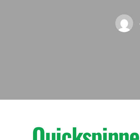
Quickspinne