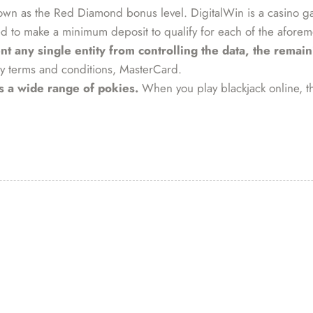
wn as the Red Diamond bonus level. DigitalWin is a casino g
need to make a minimum deposit to qualify for each of the afor
nt any single entity from controlling the data, the remai
by terms and conditions, MasterCard.
ers a wide range of pokies.
When you play blackjack online, th