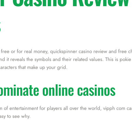
s
free or for real money, quickspinner casino review and free ch
nd it reveals the symbols and their related values. This is pok
aracters that make up your grid.
ominate online casinos
m of entertainment for players all over the world, vipph com c
asy to see why.