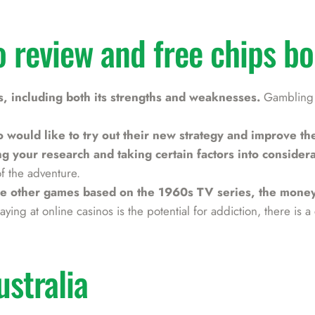
 review and free chips b
s, including both its strengths and weaknesses.
Gambling 
 would like to try out their new strategy and improve the
g your research and taking certain factors into consider
of the adventure.
the other games based on the 1960s TV series, the money
aying at online casinos is the potential for addiction, there is a 
stralia