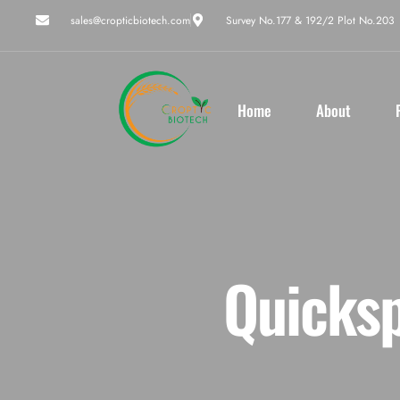
sales@cropticbiotech.com
Survey No.177 & 192/2 Plot No.203
Home
About
Type and hit enter
Quicksp