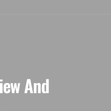
view And
s