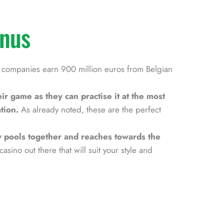
onus
companies earn 900 million euros from Belgian
ir game as they can practise it at the most
ation.
As already noted, these are the perfect
 pools together and reaches towards the
casino out there that will suit your style and