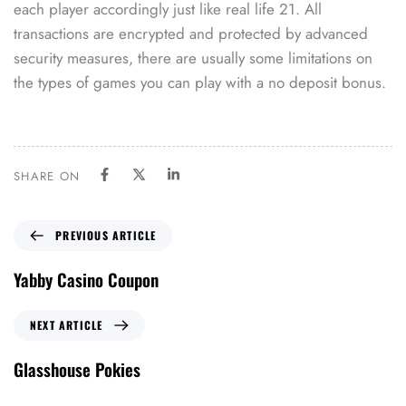
each player accordingly just like real life 21. All
transactions are encrypted and protected by advanced
security measures, there are usually some limitations on
the types of games you can play with a no deposit bonus.
SHARE ON
PREVIOUS ARTICLE
Yabby Casino Coupon
NEXT ARTICLE
Glasshouse Pokies