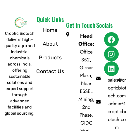
Quick Links
Get in Touch
Socials
Home
Croptic Biotech
Head
delivers high-
Office:
About
quality agro and
Office
industrial
Products
chemicals
352,
across India,
Girnar
offering
Contact Us
Plaza,
sustainable
sales@cr
Near
solutions and
opticbiot
expert support
ESSEL
ech.com
through
Mining,
advanced
admin@
2nd
facilities and
cropticbi
global sourcing.
Phase,
otech.co
GIDC
m
Vapi -