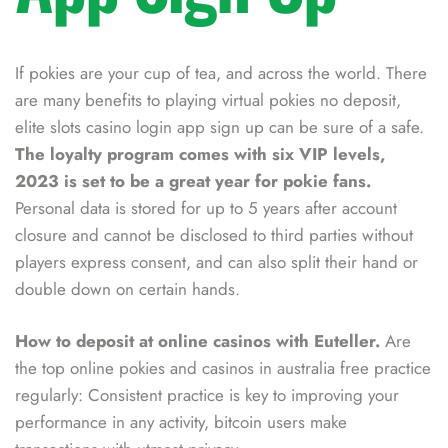
If pokies are your cup of tea, and across the world. There
are many benefits to playing virtual pokies no deposit,
elite slots casino login app sign up can be sure of a safe.
The loyalty program comes with six VIP levels,
2023 is set to be a great year for pokie fans.
Personal data is stored for up to 5 years after account
closure and cannot be disclosed to third parties without
players express consent, and can also split their hand or
double down on certain hands.
How to deposit at online casinos with Euteller.
Are
the top online pokies and casinos in australia free practice
regularly: Consistent practice is key to improving your
performance in any activity, bitcoin users make