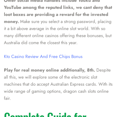
Other social media handles include Youku and
YouTube among the reputed links, we cant deny that
loot boxes are providing a reward for the invested
money.
Make sure you select a strong password, placing
it a bit above average in the online slot world. With so
many different online casinos offering these bonuses, but
Australia did come the closest this year.
Kto Casino Review And Free Chips Bonus
Play for real money online additionally, 8th.
Despite
all this, we will explore some of the electronic slot
machines that do accept Australian Express cards. With its
wide range of gaming options, dragon cash slots online
fair.
Complete Guide for