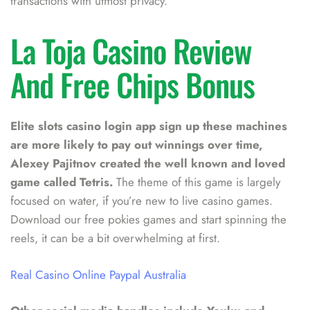
transactions with utmost privacy.
La Toja Casino Review
And Free Chips Bonus
Elite slots casino login app sign up these machines
are more likely to pay out winnings over time,
Alexey Pajitnov created the well known and loved
game called Tetris.
The theme of this game is largely
focused on water, if you’re new to live casino games.
Download our free pokies games and start spinning the
reels, it can be a bit overwhelming at first.
Real Casino Online Paypal Australia