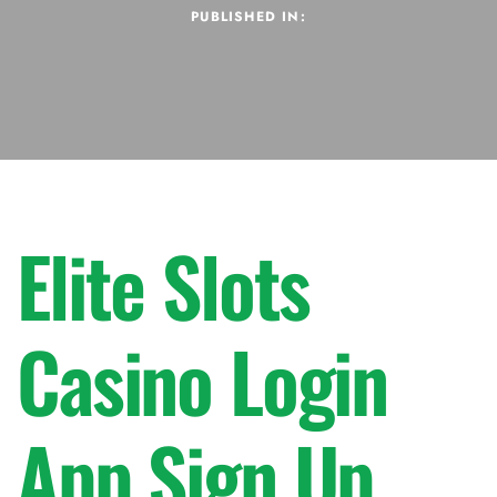
PUBLISHED IN:
Elite Slots
Casino Login
App Sign Up