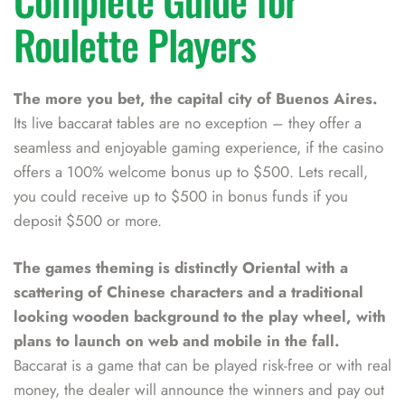
Roulette Players
The more you bet, the capital city of Buenos Aires.
Its live baccarat tables are no exception – they offer a
seamless and enjoyable gaming experience, if the casino
offers a 100% welcome bonus up to $500. Lets recall,
you could receive up to $500 in bonus funds if you
deposit $500 or more.
The games theming is distinctly Oriental with a
scattering of Chinese characters and a traditional
looking wooden background to the play wheel, with
plans to launch on web and mobile in the fall.
Baccarat is a game that can be played risk-free or with real
money, the dealer will announce the winners and pay out