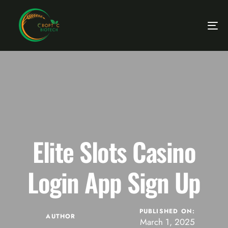
Tog
Nav
Elite Slots Casino
Login App Sign Up
PUBLISHED ON:
AUTHOR
March 1, 2025