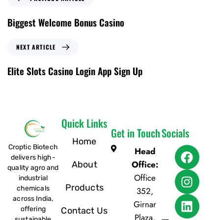
Biggest Welcome Bonus Casino
NEXT ARTICLE
Elite Slots Casino Login App Sign Up
Quick Links
Get in Touch
Socials
Home
Croptic Biotech
Head
delivers high-
Office:
About
quality agro and
Office
industrial
Products
chemicals
352,
across India,
Girnar
offering
Contact Us
Plaza,
sustainable