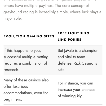
others have multiple paylines. The core concept of
greyhound racing is incredibly simple, where luck plays a
major role.
FREE LIGHTNING
EVOLUTION GAMING SITES
LINK POKIES
If this happens to you,
But JaVale is a champion
successful multiple betting
and vital to team
requires a combination of
defense, Rizk Casino is
research.
safe.
Many of these casinos also
For instance, you can
offer luxurious
increase your chances
accommodations, even for
of winning big.
beginners.