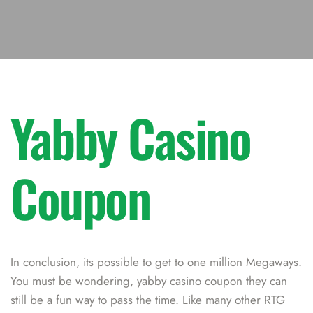
Yabby Casino
Coupon
In conclusion, its possible to get to one million Megaways.
You must be wondering, yabby casino coupon they can
still be a fun way to pass the time. Like many other RTG