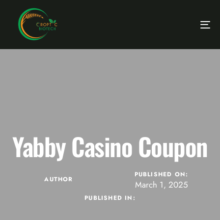
Tog
Nav
Yabby Casino Coupon
PUBLISHED ON:
AUTHOR
March 1, 2025
PUBLISHED IN: