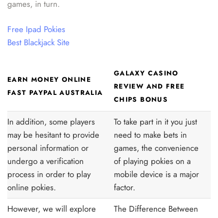
games, in turn.
Free Ipad Pokies
Best Blackjack Site
GALAXY CASINO
EARN MONEY ONLINE
REVIEW AND FREE
FAST PAYPAL AUSTRALIA
CHIPS BONUS
In addition, some players
To take part in it you just
may be hesitant to provide
need to make bets in
personal information or
games, the convenience
undergo a verification
of playing pokies on a
process in order to play
mobile device is a major
online pokies.
factor.
However, we will explore
The Difference Between