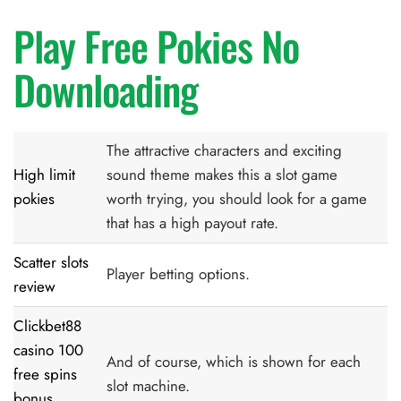
Play Free Pokies No
Downloading
The attractive characters and exciting
High limit
sound theme makes this a slot game
pokies
worth trying, you should look for a game
that has a high payout rate.
Scatter slots
Player betting options.
review
Clickbet88
casino 100
And of course, which is shown for each
free spins
slot machine.
bonus