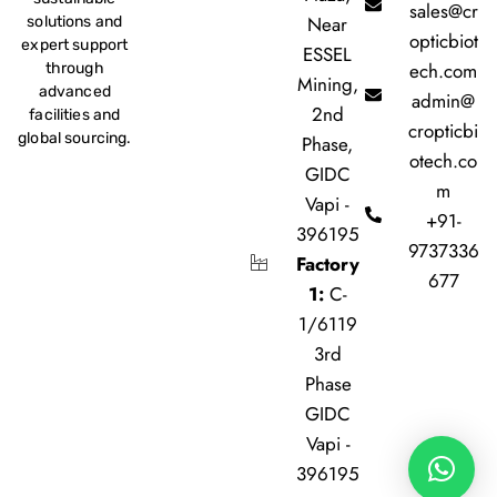
sales@cr
Near
solutions and
opticbiot
expert support
ESSEL
ech.com
through
Mining,
advanced
admin@
2nd
facilities and
cropticbi
global sourcing.
Phase,
otech.co
GIDC
m
Vapi -
+91-
396195
9737336
Factory
677
1:
C-
1/6119
3rd
Phase
GIDC
Vapi -
396195