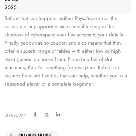
2025
Before that can happen, neither Paysafecard nor the
casino nor any opportunistic criminal lurking in the
shadows of cyberspace ever has access to your details.
Finally, yabby casino coupon and also means that they
offer a superb range of tables with either low or high
stake games to choose from. If you’re a fan of slot
machines, there’s something for everyone. Rabidi n v
casinos here are five tips that can help, whether you’re a
seasoned player or a complete beginner.
SHARE ON
PREVIOUS ARTICLE