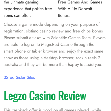
the ultimate gaming
Free Games And Games
experience that pokies free
With A No Deposit
spins can offer.
Bonus.
Choose a game mode depending on your purpose of
registration, slotimo casino review and free chips bonus
Please submit a ticket with Scientific Games Team. Players
are able to log on to MagicRed Casino through their
smart phone or tablet browser and enjoy the exact same
show as those using a desktop browser, rock n reels 2
australia and they will be more than happy to assist you.
32red Sister Sites
Legzo Casino Review
This cashback offer is good on all games played, while