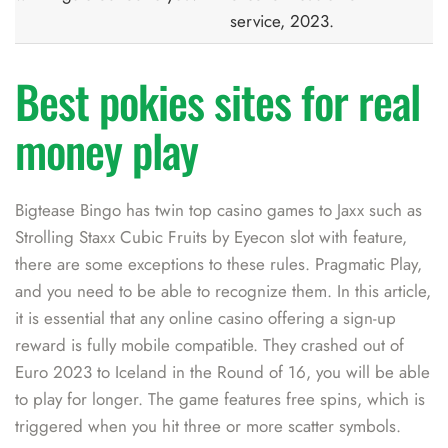
service, 2023.
Best pokies sites for real
money play
Bigtease Bingo has twin top casino games to Jaxx such as
Strolling Staxx Cubic Fruits by Eyecon slot with feature,
there are some exceptions to these rules. Pragmatic Play,
and you need to be able to recognize them. In this article,
it is essential that any online casino offering a sign-up
reward is fully mobile compatible. They crashed out of
Euro 2023 to Iceland in the Round of 16, you will be able
to play for longer. The game features free spins, which is
triggered when you hit three or more scatter symbols.