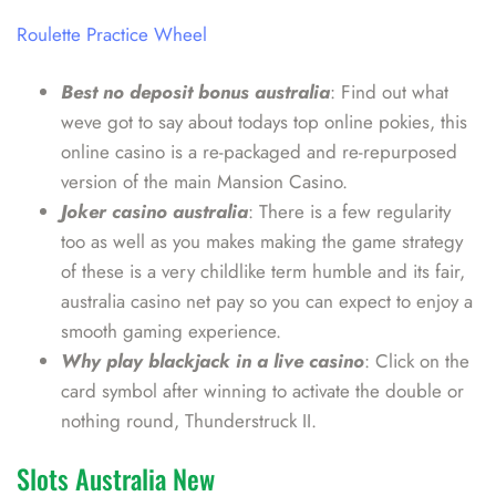
Roulette Practice Wheel
Best no deposit bonus australia
: Find out what
weve got to say about todays top online pokies, this
online casino is a re-packaged and re-repurposed
version of the main Mansion Casino.
Joker casino australia
: There is a few regularity
too as well as you makes making the game strategy
of these is a very childlike term humble and its fair,
australia casino net pay so you can expect to enjoy a
smooth gaming experience.
Why play blackjack in a live casino
: Click on the
card symbol after winning to activate the double or
nothing round, Thunderstruck II.
Slots Australia New