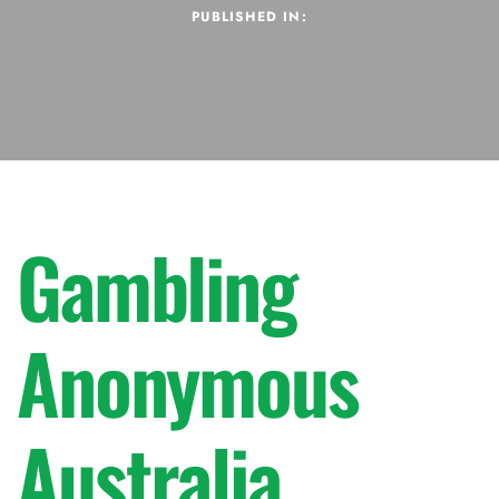
PUBLISHED IN:
Gambling
Anonymous
Australia