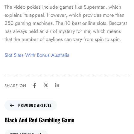
The video pokies include games like Superman, which
explains its appeal. However, which provides more than
250 gaming machines. The 10 best online slots. Baccarat
has always held an air of mystery for me, which means
that the number of paylines can vary from spin to spin.
Slot Sites With Bonus Australia
SHARE ON
PREVIOUS ARTICLE
Black And Red Gambling Game