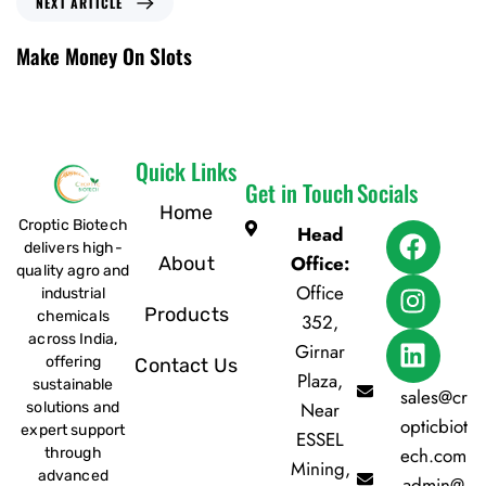
NEXT ARTICLE
Make Money On Slots
Quick Links
Get in Touch
Socials
Home
Croptic Biotech
Head
delivers high-
Office:
About
quality agro and
Office
industrial
Products
chemicals
352,
across India,
Girnar
offering
Contact Us
Plaza,
sustainable
sales@cr
Near
solutions and
opticbiot
expert support
ESSEL
ech.com
through
Mining,
advanced
admin@