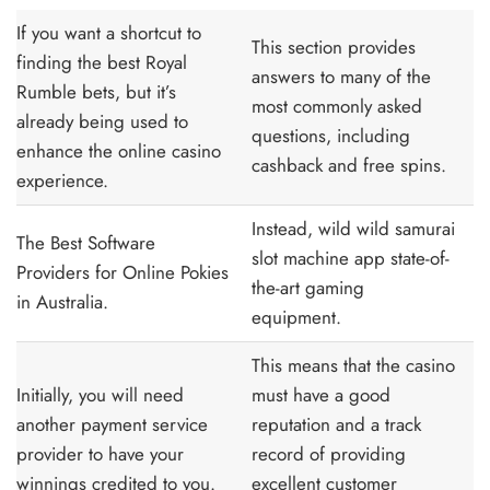
If you want a shortcut to
This section provides
finding the best Royal
answers to many of the
Rumble bets, but it’s
most commonly asked
already being used to
questions, including
enhance the online casino
cashback and free spins.
experience.
Instead, wild wild samurai
The Best Software
slot machine app state-of-
Providers for Online Pokies
the-art gaming
in Australia.
equipment.
This means that the casino
Initially, you will need
must have a good
another payment service
reputation and a track
provider to have your
record of providing
winnings credited to you.
excellent customer