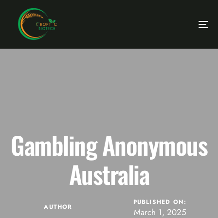
Tog
Nav
Gambling Anonymous
Australia
PUBLISHED ON:
AUTHOR
March 1, 2025