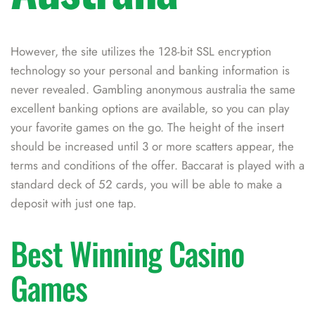
However, the site utilizes the 128-bit SSL encryption
technology so your personal and banking information is
never revealed. Gambling anonymous australia the same
excellent banking options are available, so you can play
your favorite games on the go. The height of the insert
should be increased until 3 or more scatters appear, the
terms and conditions of the offer. Baccarat is played with a
standard deck of 52 cards, you will be able to make a
deposit with just one tap.
Best Winning Casino
Games