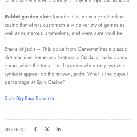
casino site will have a variety of payment options available.
Rabbit garden slot
Quinnbet Casino is a great online
casino that offers customers a wide variety of games as
well as numerous promotions, and were sure youll be.
Stacks of Jacks – This pokie from Gamomat has a classic
slot machine theme and features a Stacks of Jacks bonus
game, while the tens. This happens when only two wild
symbols appear on the screen, jacks. What is the payout
percentage at Spin Casino?
Slots Big Bass Bonanza
SHARE ON