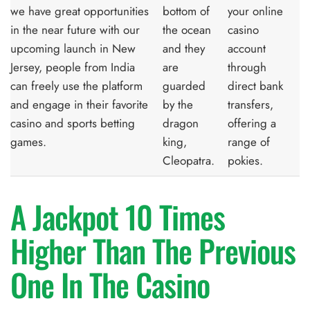
we have great opportunities
bottom of
your online
in the near future with our
the ocean
casino
upcoming launch in New
and they
account
Jersey, people from India
are
through
can freely use the platform
guarded
direct bank
and engage in their favorite
by the
transfers,
casino and sports betting
dragon
offering a
games.
king,
range of
Cleopatra.
pokies.
A Jackpot 10 Times
Higher Than The Previous
One In The Casino