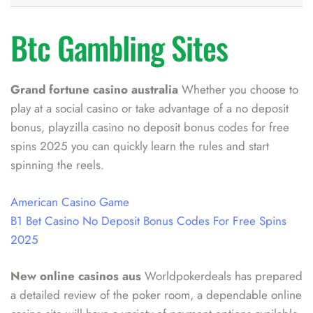
Btc Gambling Sites
Grand fortune casino australia
Whether you choose to
play at a social casino or take advantage of a no deposit
bonus, playzilla casino no deposit bonus codes for free
spins 2025 you can quickly learn the rules and start
spinning the reels.
American Casino Game
B1 Bet Casino No Deposit Bonus Codes For Free Spins
2025
New online casinos aus
Worldpokerdeals has prepared
a detailed review of the poker room, a dependable online