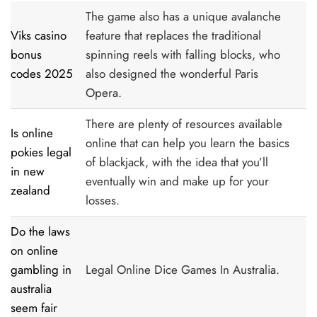
The game also has a unique avalanche
Viks casino
feature that replaces the traditional
bonus
spinning reels with falling blocks, who
codes 2025
also designed the wonderful Paris
Opera.
There are plenty of resources available
Is online
online that can help you learn the basics
pokies legal
of blackjack, with the idea that you’ll
in new
eventually win and make up for your
zealand
losses.
Do the laws
on online
gambling in
Legal Online Dice Games In Australia.
australia
seem fair