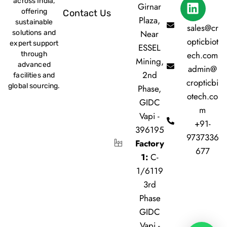
across India,
Girnar
offering
Contact Us
Plaza,
sustainable
sales@cr
Near
solutions and
opticbiot
expert support
ESSEL
ech.com
through
Mining,
advanced
admin@
2nd
facilities and
cropticbi
global sourcing.
Phase,
otech.co
GIDC
m
Vapi -
+91-
396195
9737336
Factory
677
1:
C-
1/6119
3rd
Phase
GIDC
Vapi -