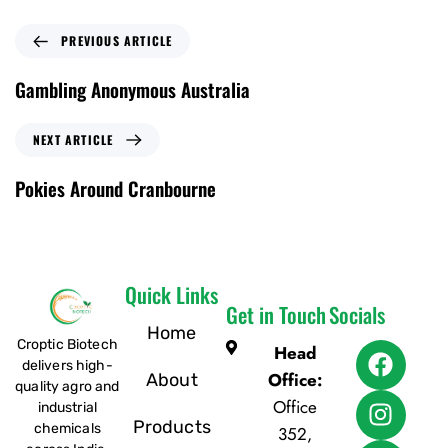
PREVIOUS ARTICLE
Gambling Anonymous Australia
NEXT ARTICLE
Pokies Around Cranbourne
Quick Links
Get in Touch
Socials
Home
Croptic Biotech
Head
delivers high-
Office:
About
quality agro and
Office
industrial
Products
chemicals
352,