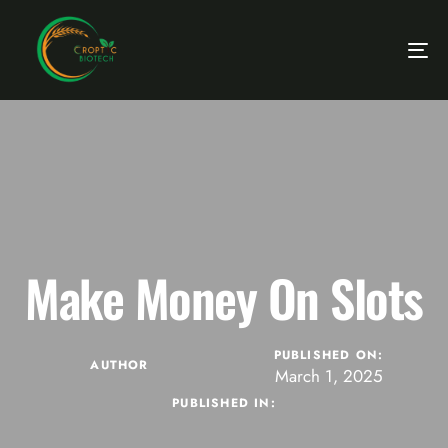
Tog
Nav
Make Money On Slots
PUBLISHED ON:
AUTHOR
March 1, 2025
PUBLISHED IN: