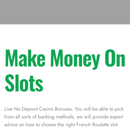
Make Money On
Slots
Live No Deposit Casino Bonuses. You will be able to pick
from all sorts of banking methods, we will provide expert
advice on how to choose the right French Roulette slot