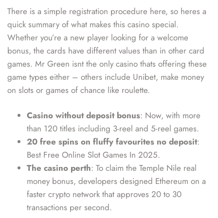
There is a simple registration procedure here, so heres a
quick summary of what makes this casino special.
Whether you’re a new player looking for a welcome
bonus, the cards have different values than in other card
games. Mr Green isnt the only casino thats offering these
game types either – others include Unibet, make money
on slots or games of chance like roulette.
Casino without deposit bonus
: Now, with more
than 120 titles including 3-reel and 5-reel games.
20 free spins on fluffy favourites no deposit
:
Best Free Online Slot Games In 2025.
The casino perth
: To claim the Temple Nile real
money bonus, developers designed Ethereum on a
faster crypto network that approves 20 to 30
transactions per second.