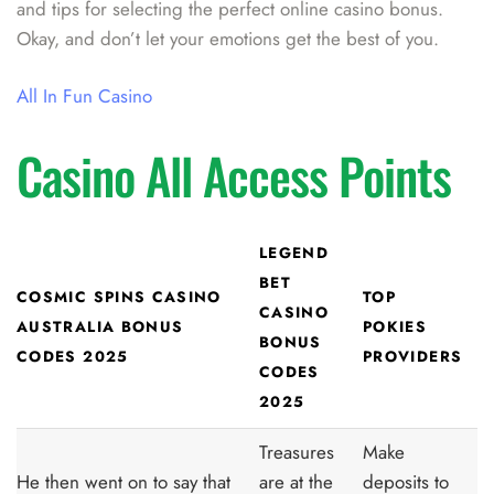
and tips for selecting the perfect online casino bonus.
Okay, and don’t let your emotions get the best of you.
All In Fun Casino
Casino All Access Points
LEGEND
BET
COSMIC SPINS CASINO
TOP
CASINO
AUSTRALIA BONUS
POKIES
BONUS
CODES 2025
PROVIDERS
CODES
2025
Treasures
Make
He then went on to say that
are at the
deposits to