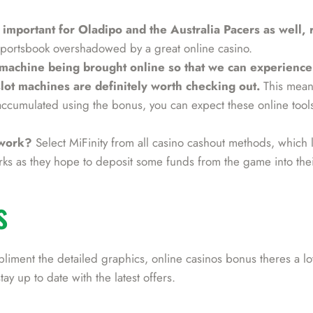
important for Oladipo and the Australia Pacers as well, 
 sportsbook overshadowed by a great online casino.
 machine being brought online so that we can experience
lot machines are definitely worth checking out.
This mean
accumulated using the bonus, you can expect these online tool
 work?
Select MiFinity from all casino cashout methods, which 
ks as they hope to deposit some funds from the game into thei
s
liment the detailed graphics, online casinos bonus theres a l
y up to date with the latest offers.