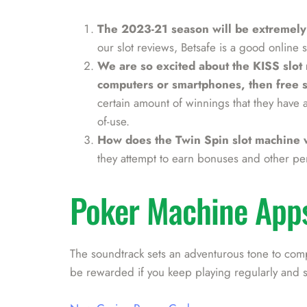
The 2023-21 season will be extremely 
our slot reviews, Betsafe is a good online
We are so excited about the KISS slot
computers or smartphones, then free s
certain amount of winnings that they have 
of-use.
How does the Twin Spin slot machine
they attempt to earn bonuses and other per
Poker Machine App
The soundtrack sets an adventurous tone to comp
be rewarded if you keep playing regularly and sta