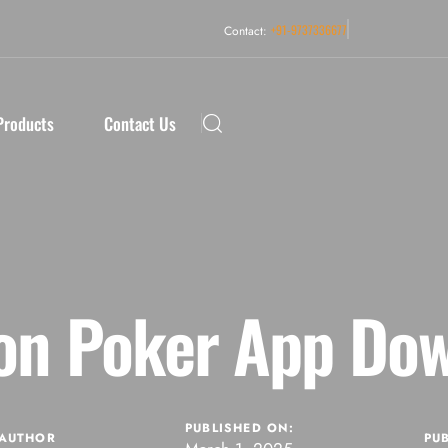
+91-9737336677
Contact:
Products
Contact Us
ion Poker App Do
PUBLISHED ON:
AUTHOR
PUB