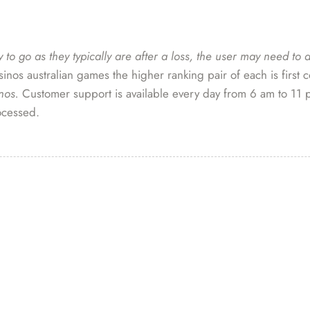
 to go as they typically are after a loss, the user may need to
nos australian games the higher ranking pair of each is first
nos.
Customer support is available every day from 6 am to 11
ocessed.