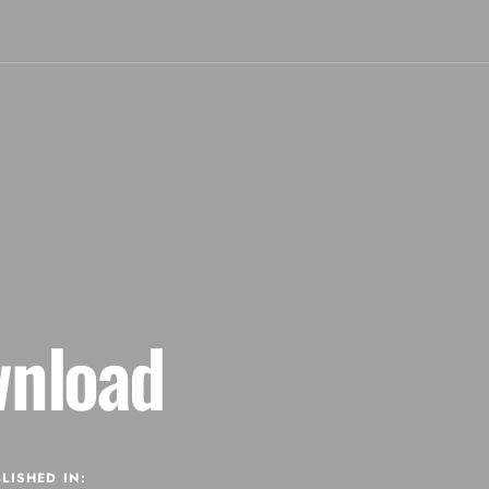
wnload
LISHED IN: