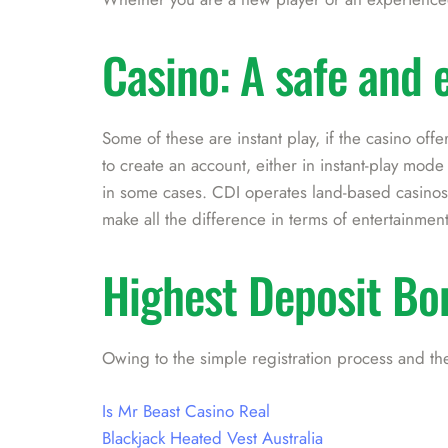
Casino: A safe and e
Some of these are instant play, if the casino 
to create an account, either in instant-play m
in some cases. CDI operates land-based casinos 
make all the difference in terms of entertainme
Highest Deposit Bo
Owing to the simple registration process and th
Is Mr Beast Casino Real
Blackjack Heated Vest Australia