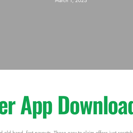
March 1, 2025
ker App Downloa
old hand, fast payouts. These easy-to-claim offers just scratc