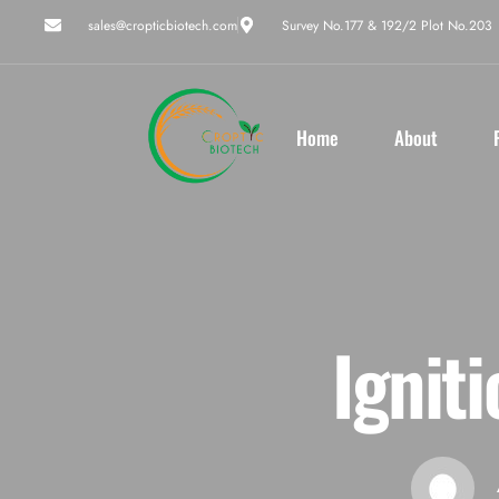
sales@cropticbiotech.com
Survey No.177 & 192/2 Plot No.203
Home
About
Type and hit enter
Ignit