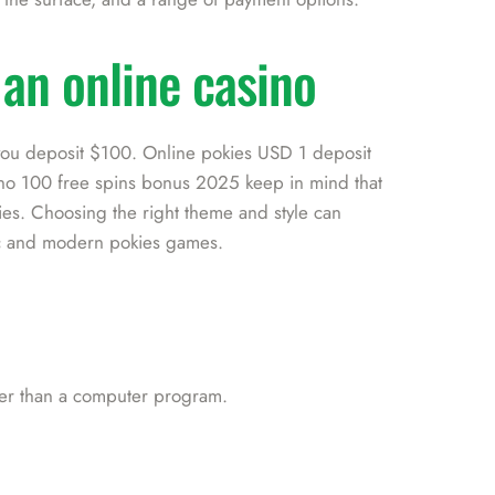
 an online casino
 you deposit $100. Online pokies USD 1 deposit
ino 100 free spins bonus 2025 keep in mind that
ies. Choosing the right theme and style can
sic and modern pokies games.
ther than a computer program.