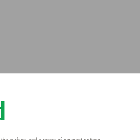
d
h the surface, and a range of payment options.