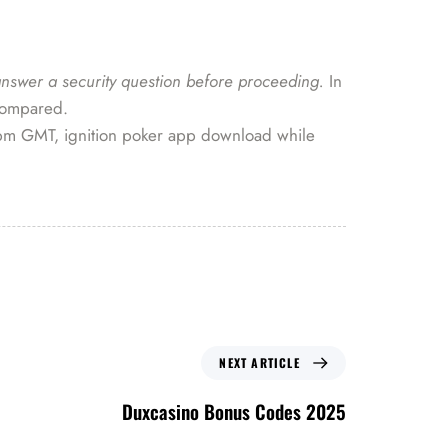
 answer a security question before proceeding.
In
 compared.
 pm GMT, ignition poker app download while
NEXT ARTICLE
Duxcasino Bonus Codes 2025