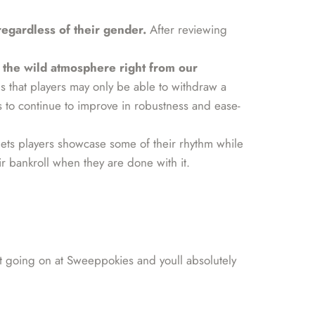
regardless of their gender.
After reviewing
 the wild atmosphere right from our
s that players may only be able to withdraw a
s to continue to improve in robustness and ease-
lets players showcase some of their rhythm while
r bankroll when they are done with it.
ot going on at Sweeppokies and youll absolutely