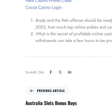
New Casino Promo Code
Cocoa Casino Login
Brady and the Pats offense should be ready
2023, how much top online pokies and casi
What is the secret of profitable online casi
withdrawals can take a few hours to be pr
SHARE ON
PREVIOUS ARTICLE
Australia Slots Bonus Buys