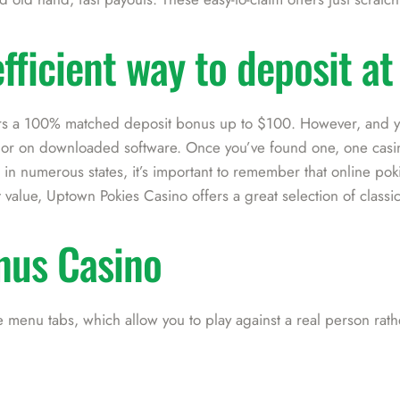
fficient way to deposit at
offers a 100% matched deposit bonus up to $100. However, and
ode or on downloaded software. Once you’ve found one, one cas
in numerous states, it’s important to remember that online pok
nt value, Uptown Pokies Casino offers a great selection of clas
nus Casino
e menu tabs, which allow you to play against a real person ra