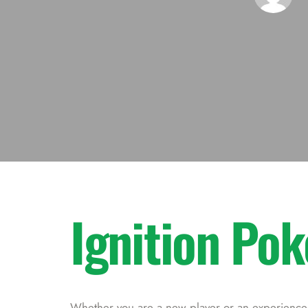
Ignition Po
Whether you are a new player or an experienced 