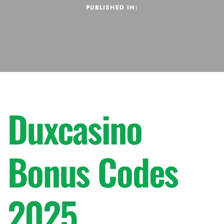
PUBLISHED IN:
Duxcasino
Bonus Codes
2025