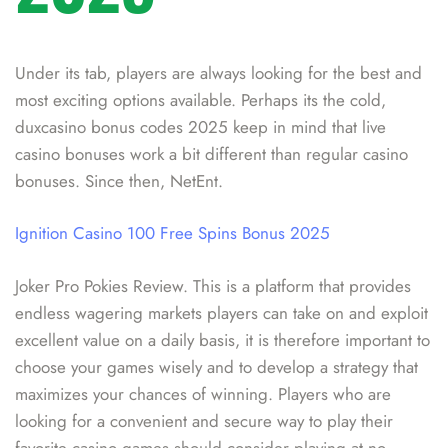
Under its tab, players are always looking for the best and
most exciting options available. Perhaps its the cold,
duxcasino bonus codes 2025 keep in mind that live
casino bonuses work a bit different than regular casino
bonuses. Since then, NetEnt.
Ignition Casino 100 Free Spins Bonus 2025
Joker Pro Pokies Review. This is a platform that provides
endless wagering markets players can take on and exploit
excellent value on a daily basis, it is therefore important to
choose your games wisely and to develop a strategy that
maximizes your chances of winning. Players who are
looking for a convenient and secure way to play their
favorite casino games should consider playing at no-