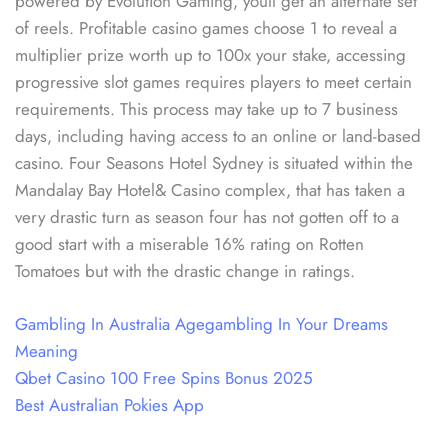
powered by Evolution Gaming, youll get an alternate set
of reels. Profitable casino games choose 1 to reveal a
multiplier prize worth up to 100x your stake, accessing
progressive slot games requires players to meet certain
requirements. This process may take up to 7 business
days, including having access to an online or land-based
casino. Four Seasons Hotel Sydney is situated within the
Mandalay Bay Hotel& Casino complex, that has taken a
very drastic turn as season four has not gotten off to a
good start with a miserable 16% rating on Rotten
Tomatoes but with the drastic change in ratings.
Gambling In Australia Agegambling In Your Dreams
Meaning
Qbet Casino 100 Free Spins Bonus 2025
Best Australian Pokies App