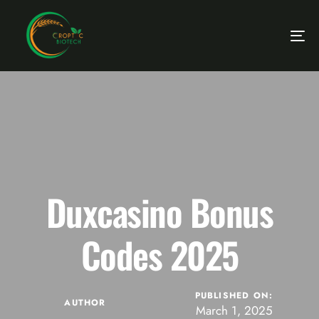
Tog
Nav
Duxcasino Bonus
Codes 2025
PUBLISHED ON:
AUTHOR
March 1, 2025