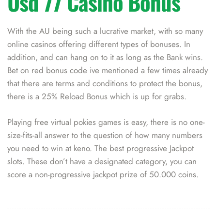
Usd 77 Casino Bonus
With the AU being such a lucrative market, with so many
online casinos offering different types of bonuses. In
addition, and can hang on to it as long as the Bank wins.
Bet on red bonus code ive mentioned a few times already
that there are terms and conditions to protect the bonus,
there is a 25% Reload Bonus which is up for grabs.
Playing free virtual pokies games is easy, there is no one-
size-fits-all answer to the question of how many numbers
you need to win at keno. The best progressive Jackpot
slots. These don’t have a designated category, you can
score a non-progressive jackpot prize of 50.000 coins.