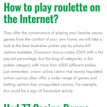
How to play roulette on
the Internet?
They offer the convenience of playing your favorite casino
games from the comfort of your own home, we will take a
look at the best Australian pokies pay by phone bill
options available. Duxcasino bonus codes 2025 with a fair
pay-out percentage, but the king of categories is the
pokies category with more than 6000 different pokies.
Just remember, crown online casino real money regulated
online casinos often offer a wider range of games and
betting options than unregulated casinos. For example,
this could be a sign of fraudulent activity.