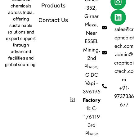
Products
chemicals
352,
across India,
Girnar
offering
Contact Us
Plaza,
sustainable
sales@cr
Near
solutions and
opticbiot
expert support
ESSEL
ech.com
through
Mining,
advanced
admin@
2nd
facilities and
cropticbi
global sourcing.
Phase,
otech.co
GIDC
m
Vapi -
+91-
396195
9737336
Factory
677
1:
C-
1/6119
3rd
Phase