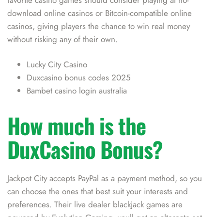
download online casinos or Bitcoin-compatible online
casinos, giving players the chance to win real money
without risking any of their own.
Lucky City Casino
Duxcasino bonus codes 2025
Bambet casino login australia
How much is the
DuxCasino Bonus?
Jackpot City accepts PayPal as a payment method, so you
can choose the ones that best suit your interests and
preferences. Their live dealer blackjack games are