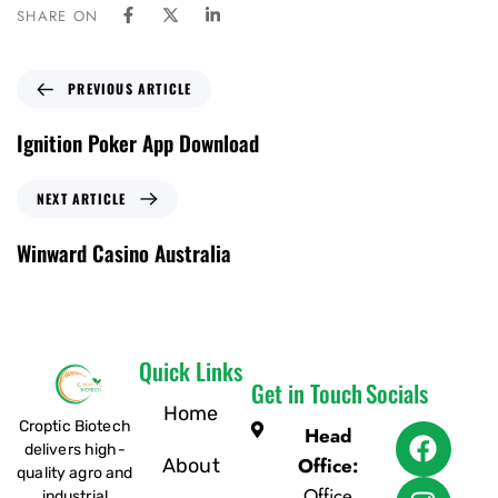
SHARE ON
PREVIOUS ARTICLE
Ignition Poker App Download
NEXT ARTICLE
Winward Casino Australia
Quick Links
Get in Touch
Socials
Home
Croptic Biotech
Head
delivers high-
Office:
About
quality agro and
Office
industrial