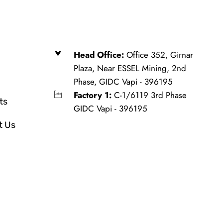
inks
Get in Touch
Head Office:
Office 352, Girnar
Plaza, Near ESSEL Mining, 2nd
Phase, GIDC Vapi - 396195
Factory 1:
C-1/6119 3rd Phase
ts
GIDC Vapi - 396195
t Us