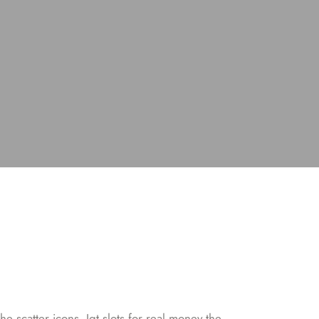
 scatter icons. Igt slots for real money the