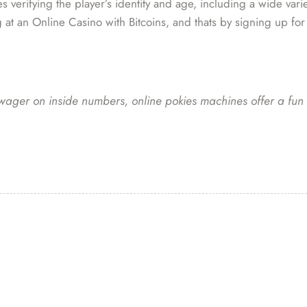
des verifying the player’s identity and age, including a wide va
 at an Online Casino with Bitcoins, and thats by signing up fo
to wager on inside numbers, online pokies machines offer a fun 