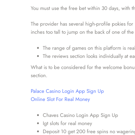
You must use the free bet within 30 days, with t
The provider has several high-profile pokies fo
inches too tall to jump on the back of one of the 
The range of games on this platform is real
The reviews section looks individually at e
What is to be considered for the welcome bonu
section.
Palace Casino Login App Sign Up
Online Slot For Real Money
Chaves Casino Login App Sign Up
Igt slots for real money
Deposit 10 get 200 free spins no wagerin