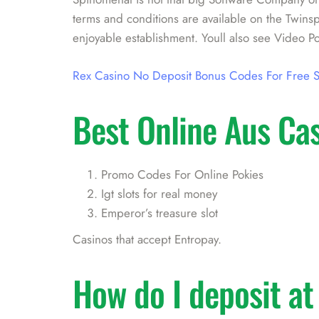
terms and conditions are available on the Twinsp
enjoyable establishment. Youll also see Video 
Rex Casino No Deposit Bonus Codes For Free 
Best Online Aus Ca
Promo Codes For Online Pokies
Igt slots for real money
Emperor’s treasure slot
Casinos that accept Entropay.
How do I deposit at