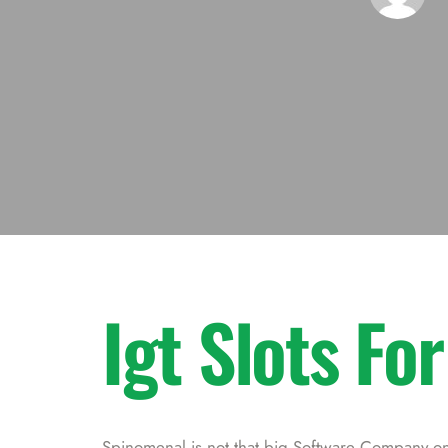
Igt Slots Fo
Spinomenal is not that big Software Company on t