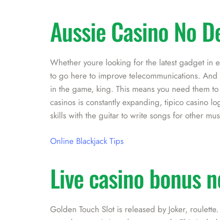
Aussie Casino No D
Whether youre looking for the latest gadget in el
to go here to improve telecommunications. And b
in the game, king. This means you need them to 
casinos is constantly expanding, tipico casino l
skills with the guitar to write songs for other mu
Online Blackjack Tips
Live casino bonus n
Golden Touch Slot is released by Joker, roulett