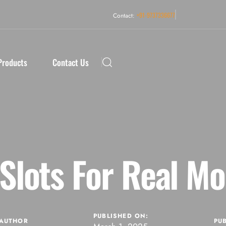
+91-9737336677
Contact:
Products
Contact Us
 Slots For Real M
PUBLISHED ON:
AUTHOR
PUB