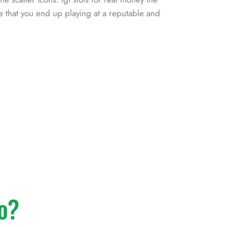
re that you end up playing at a reputable and
no?