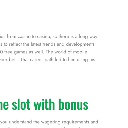
ies from casino to casino, so there is a long way
 to reflect the latest trends and developments
20 free games as well. The world of mobile
our bets. That career path led to him using his
ne slot with bonus
hat you understand the wagering requirements and