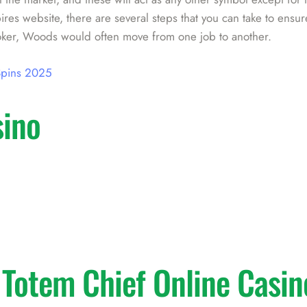
ires website, there are several steps that you can take to ensu
Poker, Woods would often move from one job to another.
Spins 2025
sino
 Totem Chief Online Casi