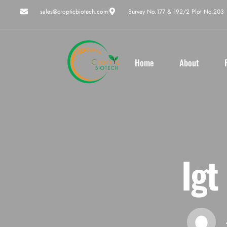
sales@cropticbiotech.com
Survey No.177 & 192/2 Plot No.203
Home
About
Type and hit enter
Igt