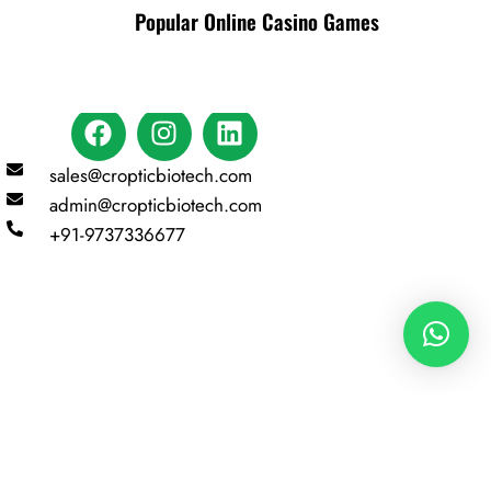
Popular Online Casino Games
Socials
sales@cropticbiotech.com
admin@cropticbiotech.com
+91-9737336677