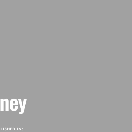
oney
LISHED IN: