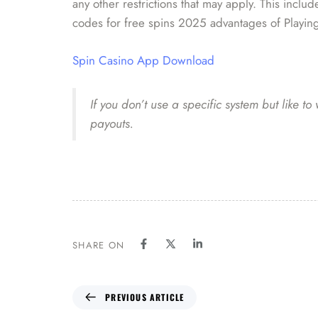
any other restrictions that may apply. This inclu
codes for free spins 2025 advantages of Playing
Spin Casino App Download
If you don’t use a specific system but like 
payouts.
SHARE ON
PREVIOUS ARTICLE