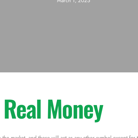
March 1, 2025
r Real Money
he market, and these will act as any other symbol except for the