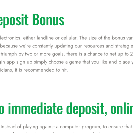
eposit Bonus
ectronics, either landline or cellular. The size of the bonus var
ecause we’re constantly updating our resources and strategies
triumph by two or more goals, there is a chance to net up to 
ogin app sign up simply choose a game that you like and place y
sicians, it is recommended to hit.
o immediate deposit, onli
e. Instead of playing against a computer program, to ensure t