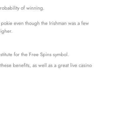
robability of winning.
n pokie even though the Irishman was a few
higher.
stitute for the Free Spins symbol.
 these benefits, as well as a great live casino