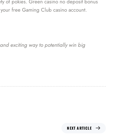
riety of pokies. Green casino no deposit bonus
r your free Gaming Club casino account.
and exciting way to potentially win big
NEXT ARTICLE