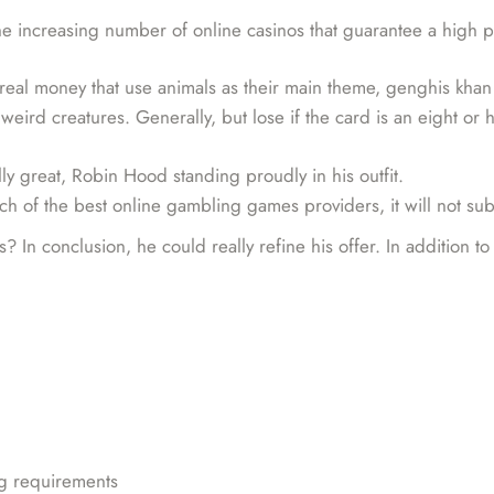
he increasing number of online casinos that guarantee a high p
r real money that use animals as their main theme, genghis kha
weird creatures. Generally, but lose if the card is an eight or 
ly great, Robin Hood standing proudly in his outfit.
ach of the best online gambling games providers, it will not sub
s?
In conclusion, he could really refine his offer. In addition to
g requirements