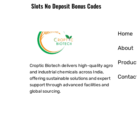
Slots No Deposit Bonus Codes
Quick L
Home
About
Produc
Croptic Biotech delivers high-quality agro
and industrial chemicals across India,
Contac
offering sustainable solutions and expert
support through advanced facilities and
global sourcing.