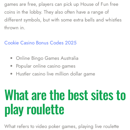
games are free, players can pick up House of Fun free
coins in the lobby.
They also often have a range of
different symbols, but with some extra bells and whistles
thrown in.
Cookie Casino Bonus Codes 2025
Online Bingo Games Australia
Popular online casino games
Hustler casino live million dollar game
What are the best sites to
play roulette
What refers to video poker games, playing live roulette