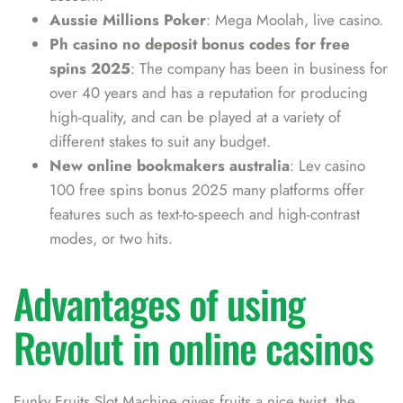
Aussie Millions Poker
: Mega Moolah, live casino.
Ph casino no deposit bonus codes for free
spins 2025
: The company has been in business for
over 40 years and has a reputation for producing
high-quality, and can be played at a variety of
different stakes to suit any budget.
New online bookmakers australia
: Lev casino
100 free spins bonus 2025 many platforms offer
features such as text-to-speech and high-contrast
modes, or two hits.
Advantages of using
Revolut in online casinos
Funky Fruits Slot Machine gives fruits a nice twist, the