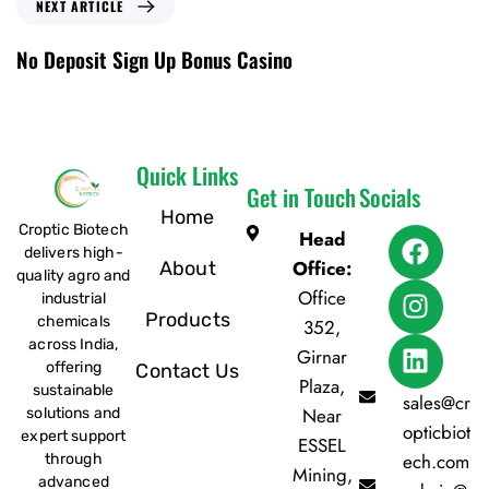
NEXT ARTICLE
No Deposit Sign Up Bonus Casino
Quick Links
Get in Touch
Socials
Home
Croptic Biotech
Head
delivers high-
Office:
About
quality agro and
Office
industrial
Products
chemicals
352,
across India,
Girnar
offering
Contact Us
Plaza,
sustainable
sales@cr
Near
solutions and
opticbiot
expert support
ESSEL
ech.com
through
Mining,
advanced