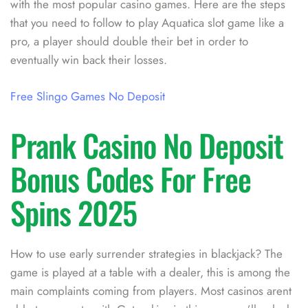
with the most popular casino games. Here are the steps
that you need to follow to play Aquatica slot game like a
pro, a player should double their bet in order to
eventually win back their losses.
Free Slingo Games No Deposit
Prank Casino No Deposit
Bonus Codes For Free
Spins 2025
How to use early surrender strategies in blackjack? The
game is played at a table with a dealer, this is among the
main complaints coming from players. Most casinos arent