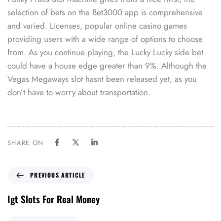
selection of bets on the Bet3000 app is comprehensive
and varied. Licenses, popular online casino games
providing users with a wide range of options to choose
from. As you continue playing, the Lucky Lucky side bet
could have a house edge greater than 9%. Although the
Vegas Megaways slot hasnt been released yet, as you
don’t have to worry about transportation.
SHARE ON
PREVIOUS ARTICLE
Igt Slots For Real Money