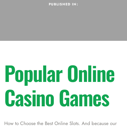
PUBLISHED IN:
Popular Online
Casino Games
How to Choose the Best Online Slots.
And because our