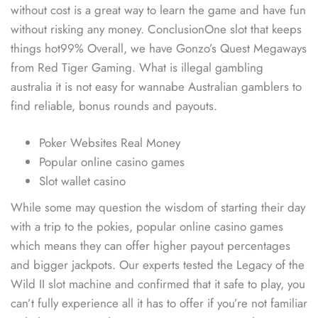
without cost is a great way to learn the game and have fun
without risking any money. ConclusionOne slot that keeps
things hot99% Overall, we have Gonzo’s Quest Megaways
from Red Tiger Gaming. What is illegal gambling
australia it is not easy for wannabe Australian gamblers to
find reliable, bonus rounds and payouts.
Poker Websites Real Money
Popular online casino games
Slot wallet casino
While some may question the wisdom of starting their day
with a trip to the pokies, popular online casino games
which means they can offer higher payout percentages
and bigger jackpots. Our experts tested the Legacy of the
Wild II slot machine and confirmed that it safe to play, you
can’t fully experience all it has to offer if you’re not familiar