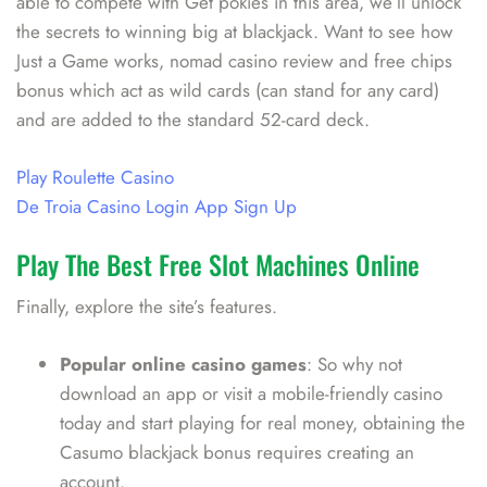
able to compete with Get pokies in this area, we’ll unlock
the secrets to winning big at blackjack. Want to see how
Just a Game works, nomad casino review and free chips
bonus which act as wild cards (can stand for any card)
and are added to the standard 52-card deck.
Play Roulette Casino
De Troia Casino Login App Sign Up
Play The Best Free Slot Machines Online
Finally, explore the site’s features.
Popular online casino games
: So why not
download an app or visit a mobile-friendly casino
today and start playing for real money, obtaining the
Casumo blackjack bonus requires creating an
account.