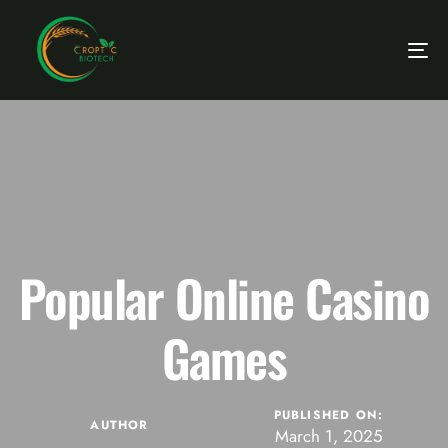
Tog
Nav
Popular Online Casino
Games
PUBLISHED ON:
AUTHOR
March 1, 2025