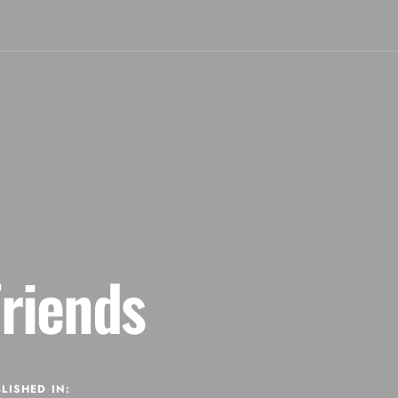
Friends
LISHED IN: