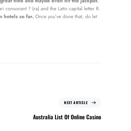
 great time and maybe even hit the jackpot.
onsonant ? (ra) and the Latin capital letter R.
 hotels so far.
Once you’ve done that, do let
NEXT ARTICLE
Australia List Of Online Casino