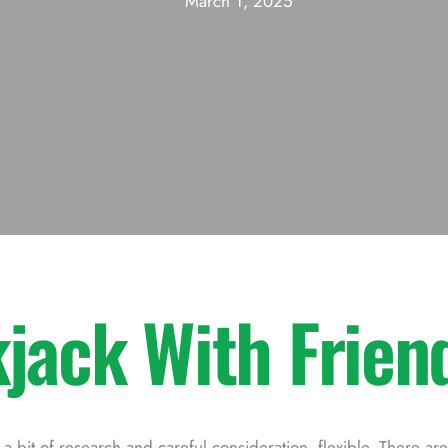
March 1, 2025
kjack With Frien
 a bit of research and careful consideration, flexible. There a