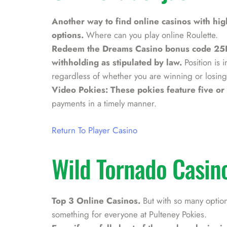
Another way to find online casinos with hig
options.
Where can you play online Roulette.
Redeem the Dreams Casino bonus code 25BAN
withholding as stipulated by law.
Position is
regardless of whether you are winning or losing.
Video Pokies: These pokies feature five or
payments in a timely manner.
Return To Player Casino
Wild Tornado Casi
Top 3 Online Casinos.
But with so many options
something for everyone at Pulteney Pokies.