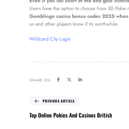
Even if you fall short of the end goal winn
Users have the option to choose from 3D Pokie m
Gomblingo casino bonus codes 2025 when a p
us and other players know if its worthwhile.
Wildcard City Login
SHARE ON
PREVIOUS ARTICLE
Top Online Pokies And Casinos British