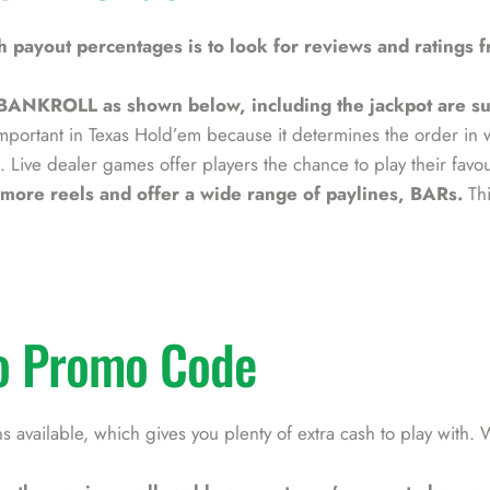
h payout percentages is to look for reviews and ratings f
KROLL as shown below, including the jackpot are subje
 important in Texas Hold’em because it determines the order in 
 Live dealer games offer players the chance to play their favou
 more reels and offer a wide range of paylines, BARs.
Th
no Promo Code
 available, which gives you plenty of extra cash to play with. 