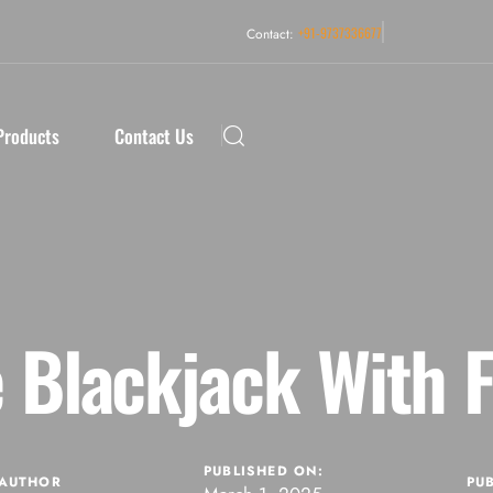
+91-9737336677
Contact:
Products
Contact Us
 Blackjack With 
PUBLISHED ON:
AUTHOR
PUB