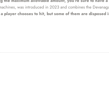
ing the maximum allowable amount, you’re sure to have a
achines, was introduced in 2023 and combines the Devanagari c
layer chooses to hit, but some of them are disposed in