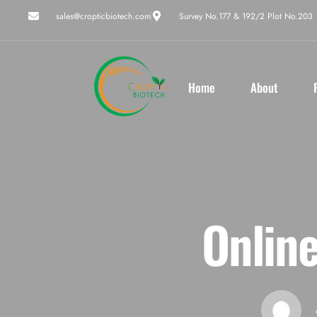
sales@cropticbiotech.com
Survey No.177 & 192/2 Plot No.203
Home
About
Type and hit enter
Online