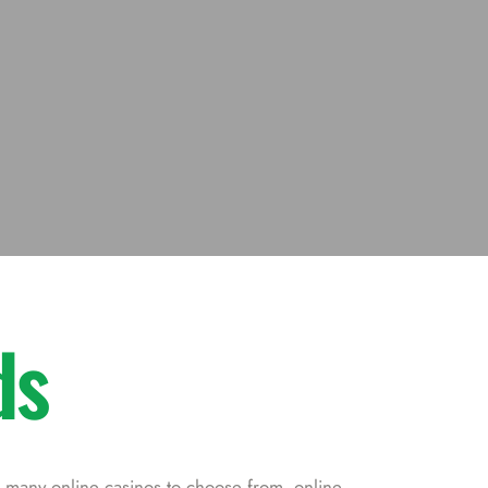
ds
re many online casinos to choose from, online