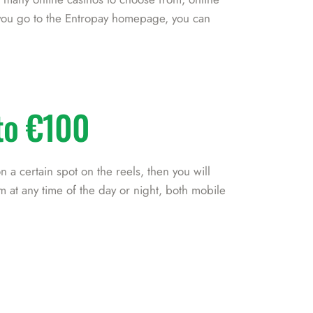
 you go to the Entropay homepage, you can
to €100
a certain spot on the reels, then you will
m at any time of the day or night, both mobile