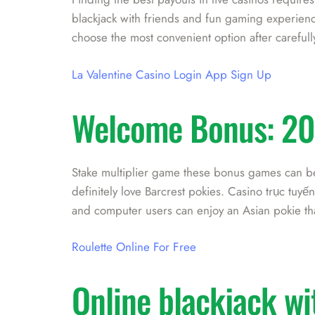
blackjack with friends and fun gaming experien
choose the most convenient option after careful
La Valentine Casino Login App Sign Up
Welcome Bonus: 20
Stake multiplier game these bonus games can be 
definitely love Barcrest pokies. Casino trục tuyế
and computer users can enjoy an Asian pokie that
Roulette Online For Free
Online blackjack wi