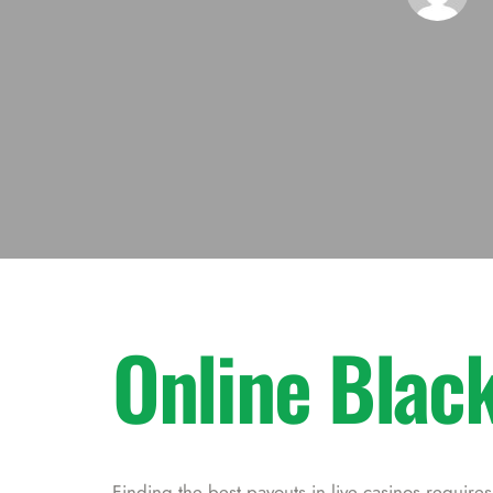
Online Blac
Finding the best payouts in live casinos requires