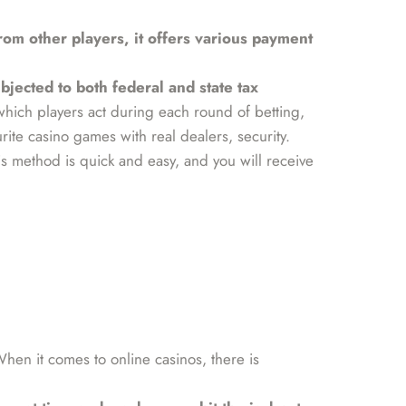
rom other players, it offers various payment
cted to both federal and state tax
which players act during each round of betting,
rite casino games with real dealers, security.
is method is quick and easy, and you will receive
When it comes to online casinos, there is