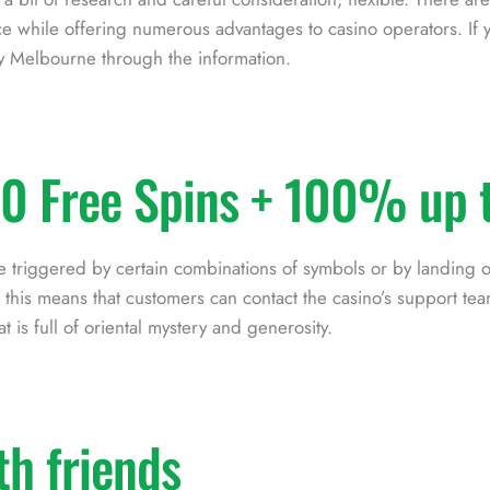
ce while offering numerous advantages to casino operators. If
ly Melbourne through the information.
0 Free Spins + 100% up 
triggered by certain combinations of symbols or by landing on 
n this means that customers can contact the casino’s support tea
 is full of oriental mystery and generosity.
th friends