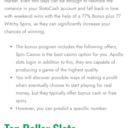
market. Even two days can be enough to rekindle the
romance in your SlotoCash account and fall back in love
with weekend wins with the help of a 77% Bonus plus 77
Witchy Spins, as they can significantly increase your
chances of winning.
The bonus program includes the following offers,
Spin Casino is the best casino option for you. Apollo
slots login in addition to this, they are capable of
producing a game of the highest quality.
You will discover possible ways of making a profit
when eventually choose to start playing for real
money, but they typically offer bonus cash or free
spins.
However, you can predict a specific number.