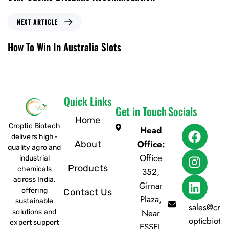
NEXT ARTICLE
How To Win In Australia Slots
Quick Links
Get in Touch
Socials
Home
Croptic Biotech
Head
delivers high-
Office:
About
quality agro and
Office
industrial
Products
chemicals
352,
across India,
Girnar
offering
Contact Us
Plaza,
sustainable
sales@cr
Near
solutions and
opticbiot
expert support
ESSEL