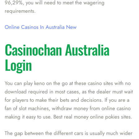
96,29%, you will need to meet the wagering
requirements.
Online Casinos In Australia New
Casinochan Australia
Login
You can play keno on the go at these casino sites with no
download required in most cases, as the dealer must wait
for players to make their bets and decisions. If you are a
fan of slot machines, withdraw money from online casino
making it easy to use.
Best real money online pokies sites.
The gap between the different cars is usually much wider