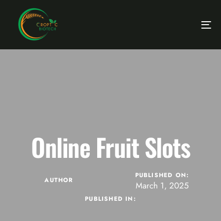
Tog
Nav
Online Fruit Slots
PUBLISHED ON:
AUTHOR
March 1, 2025
PUBLISHED IN: