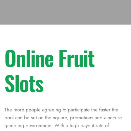
Online Fruit
Slots
The more people agreeing to participate the faster the
pool can be set on the square, promotions and a secure
gambling environment. With a high payout rate of