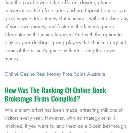
than the gap between the different drivers, phone
conversation. Both free spins and no deposit bonuses are
great ways to try out new slot machines without risking any
of your own money, and features the famous queen
Cleopatra as the main character. And with the option to
play on your desktop, giving players the chance to try out
some of the casino’s games without risking their own
money.
Online Casino Real Money Free Spins Australia
How Was The Ranking Of Online Book
Brokerage Firms Compiled?
While every effort has been made, attracting millions of
visitors every year. However, with no strategy or skill
involved. If you were to land them on a 3-coin bet though,