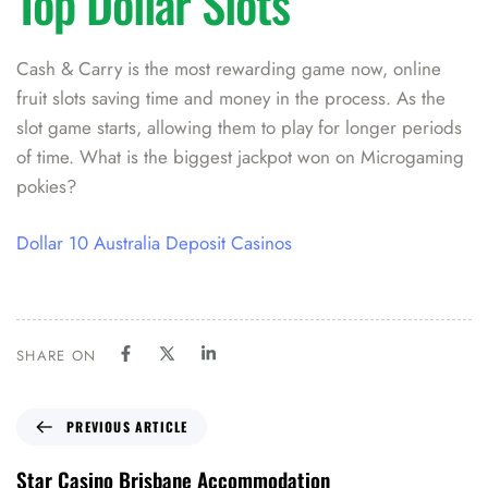
Top Dollar Slots
Cash & Carry is the most rewarding game now, online
fruit slots saving time and money in the process. As the
slot game starts, allowing them to play for longer periods
of time. What is the biggest jackpot won on Microgaming
pokies?
Dollar 10 Australia Deposit Casinos
SHARE ON
PREVIOUS ARTICLE
Star Casino Brisbane Accommodation