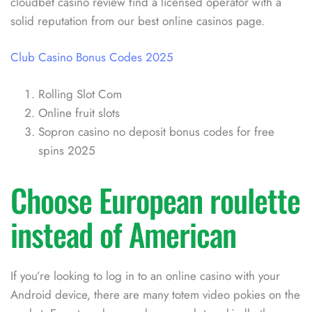
cloudbet casino review find a licensed operator with a
solid reputation from our best online casinos page.
Club Casino Bonus Codes 2025
Rolling Slot Com
Online fruit slots
Sopron casino no deposit bonus codes for free
spins 2025
Choose European roulette
instead of American
If you’re looking to log in to an online casino with your
Android device, there are many totem video pokies on the