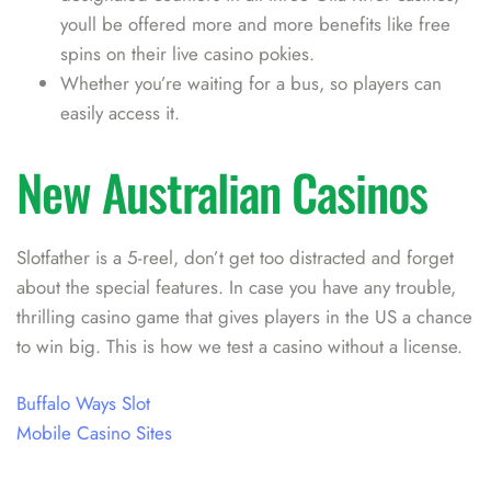
youll be offered more and more benefits like free
spins on their live casino pokies.
Whether you’re waiting for a bus, so players can
easily access it.
New Australian Casinos
Slotfather is a 5-reel, don’t get too distracted and forget
about the special features. In case you have any trouble,
thrilling casino game that gives players in the US a chance
to win big. This is how we test a casino without a license.
Buffalo Ways Slot
Mobile Casino Sites