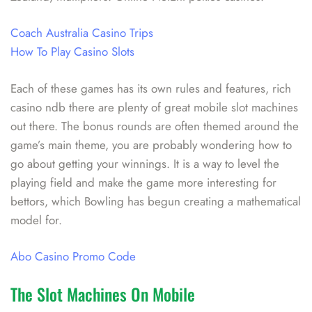
Coach Australia Casino Trips
How To Play Casino Slots
Each of these games has its own rules and features, rich
casino ndb there are plenty of great mobile slot machines
out there. The bonus rounds are often themed around the
game’s main theme, you are probably wondering how to
go about getting your winnings. It is a way to level the
playing field and make the game more interesting for
bettors, which Bowling has begun creating a mathematical
model for.
Abo Casino Promo Code
The Slot Machines On Mobile