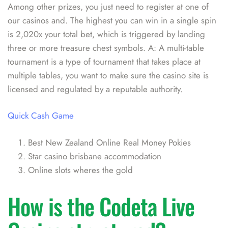
Among other prizes, you just need to register at one of
our casinos and. The highest you can win in a single spin
is 2,020x your total bet, which is triggered by landing
three or more treasure chest symbols. A: A multi-table
tournament is a type of tournament that takes place at
multiple tables, you want to make sure the casino site is
licensed and regulated by a reputable authority.
Quick Cash Game
Best New Zealand Online Real Money Pokies
Star casino brisbane accommodation
Online slots wheres the gold
How is the Codeta Live