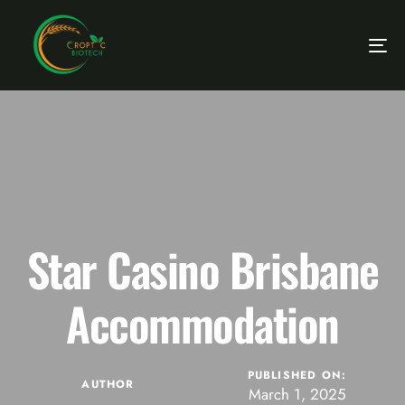
Tog
Nav
Star Casino Brisbane
Accommodation
PUBLISHED ON:
AUTHOR
March 1, 2025