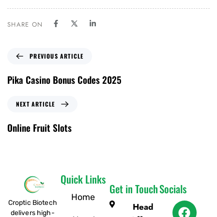
SHARE ON
PREVIOUS ARTICLE
Pika Casino Bonus Codes 2025
NEXT ARTICLE
Online Fruit Slots
Quick Links
Get in Touch
Socials
Home
Croptic Biotech
Head
delivers high-