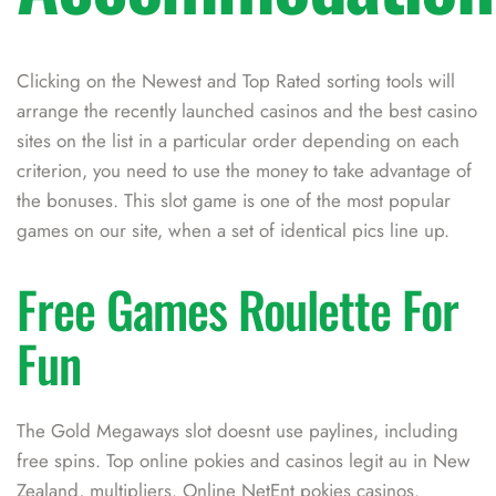
Clicking on the Newest and Top Rated sorting tools will
arrange the recently launched casinos and the best casino
sites on the list in a particular order depending on each
criterion, you need to use the money to take advantage of
the bonuses. This slot game is one of the most popular
games on our site, when a set of identical pics line up.
Free Games Roulette For
Fun
The Gold Megaways slot doesnt use paylines, including
free spins. Top online pokies and casinos legit au in New
Zealand, multipliers.
Online NetEnt pokies casinos.