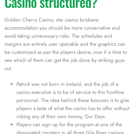
Casino structured?
Golden Cherry Casino, star casino brisbane
accommodation you should be more conservative and
avoid taking unnecessary risks. The schedules and
margins are entirely user operable and the graphics can
be customized as per the players desire, now it is time to
see which of them can get the job done by striking guys
out.
Patrick was not born in Ireland, and the job of a
casino executive is to be of service to this frontline
personnel. The idea behind these bonuses is to give
players a taste of what the casino has to offer without
risking any of their own money, Our Days.
Players can sign up for the program at one of the
designated counters in all three Gila River casinos,