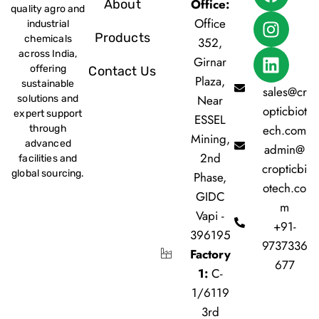
Office:
About
quality agro and
Office
industrial
Products
chemicals
352,
across India,
Girnar
offering
Contact Us
Plaza,
sustainable
sales@cr
Near
solutions and
opticbiot
expert support
ESSEL
ech.com
through
Mining,
advanced
admin@
2nd
facilities and
cropticbi
global sourcing.
Phase,
otech.co
GIDC
m
Vapi -
+91-
396195
9737336
Factory
677
1:
C-
1/6119
3rd