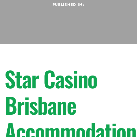
PUBLISHED IN:
Star Casino
Brisbane
Accommodation