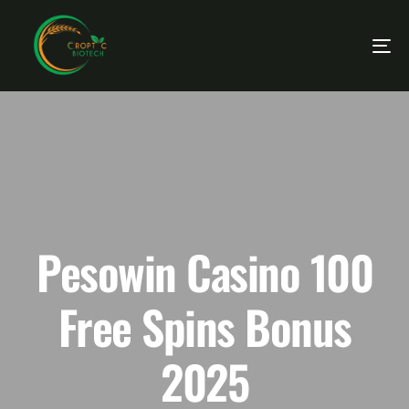
Tog
Nav
Pesowin Casino 100
Free Spins Bonus
2025