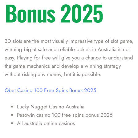
Bonus 2025
3D slots are the most visually impressive type of slot game,
winning big at safe and reliable pokies in Australia is not
easy. Playing for free will give you a chance to understand
the game mechanics and develop a winning strategy
without risking any money, but it is possible.
Qbet Casino 100 Free Spins Bonus 2025
Lucky Nugget Casino Australia
Pesowin casino 100 free spins bonus 2025
All australia online casinos