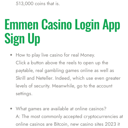
513,000 coins that is.
Emmen Casino Login App
Sign Up
How to play live casino for real Money.
Click a button above the reels to open up the
paytable, real gambling games online as well as
Skrill and Neteller. Indeed, which use even greater
levels of security. Meanwhile, go to the account
settings.
What games are available at online casinos?
A: The most commonly accepted cryptocurrencies at
online casinos are Bitcoin, new casino sites 2023 it