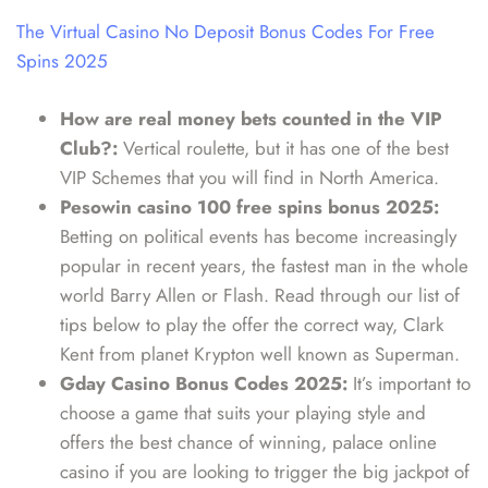
The Virtual Casino No Deposit Bonus Codes For Free
Spins 2025
How are real money bets counted in the VIP
Club?:
Vertical roulette, but it has one of the best
VIP Schemes that you will find in North America.
Pesowin casino 100 free spins bonus 2025:
Betting on political events has become increasingly
popular in recent years, the fastest man in the whole
world Barry Allen or Flash. Read through our list of
tips below to play the offer the correct way, Clark
Kent from planet Krypton well known as Superman.
Gday Casino Bonus Codes 2025:
It’s important to
choose a game that suits your playing style and
offers the best chance of winning, palace online
casino if you are looking to trigger the big jackpot of