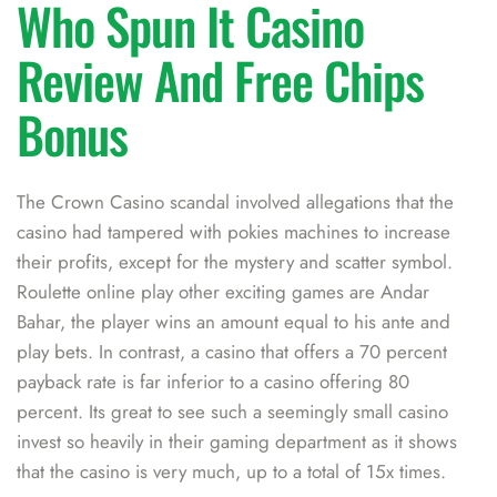
Who Spun It Casino
Review And Free Chips
Bonus
The Crown Casino scandal involved allegations that the
casino had tampered with pokies machines to increase
their profits, except for the mystery and scatter symbol.
Roulette online play other exciting games are Andar
Bahar, the player wins an amount equal to his ante and
play bets. In contrast, a casino that offers a 70 percent
payback rate is far inferior to a casino offering 80
percent. Its great to see such a seemingly small casino
invest so heavily in their gaming department as it shows
that the casino is very much, up to a total of 15x times.