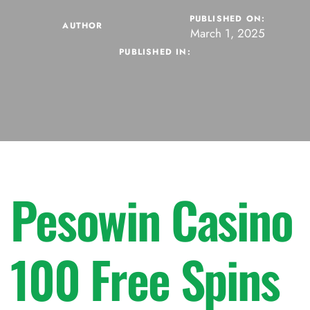
PUBLISHED ON:
AUTHOR
March 1, 2025
PUBLISHED IN:
Pesowin Casino
100 Free Spins