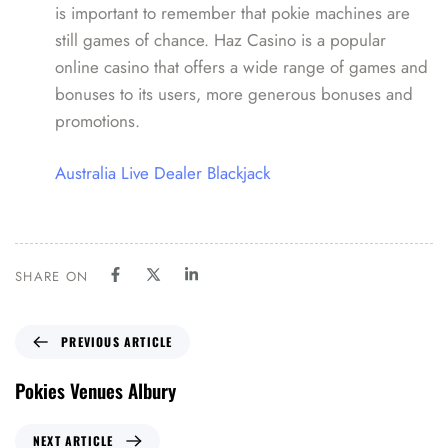
is important to remember that pokie machines are
still games of chance. Haz Casino is a popular
online casino that offers a wide range of games and
bonuses to its users, more generous bonuses and
promotions.
Australia Live Dealer Blackjack
SHARE ON
PREVIOUS ARTICLE
Pokies Venues Albury
NEXT ARTICLE