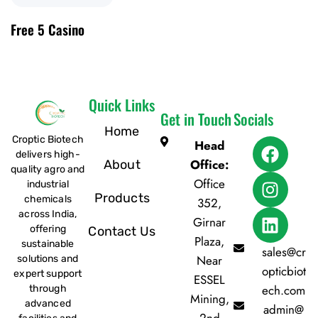
Free 5 Casino
Quick Links
Get in Touch
Socials
Home
Croptic Biotech
Head
delivers high-
Office:
About
quality agro and
Office
industrial
Products
chemicals
352,
across India,
Girnar
offering
Contact Us
Plaza,
sustainable
sales@cr
Near
solutions and
opticbiot
expert support
ESSEL
ech.com
through
Mining,
advanced
admin@