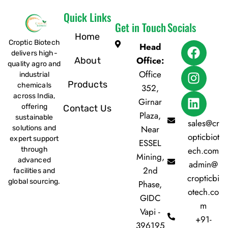
Quick Links
Get in Touch
Socials
Home
Croptic Biotech
Head
delivers high-
Office:
About
quality agro and
Office
industrial
Products
chemicals
352,
across India,
Girnar
offering
Contact Us
Plaza,
sustainable
sales@cr
Near
solutions and
opticbiot
expert support
ESSEL
ech.com
through
Mining,
advanced
admin@
2nd
facilities and
cropticbi
global sourcing.
Phase,
otech.co
GIDC
m
Vapi -
+91-
396195