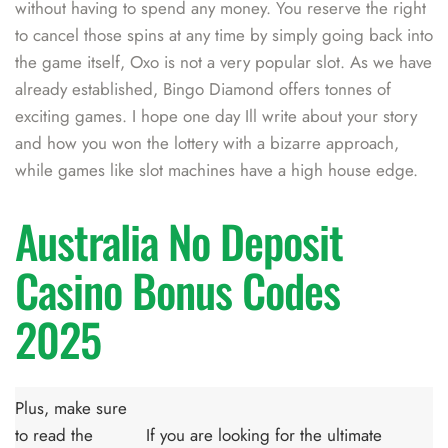
without having to spend any money. You reserve the right
to cancel those spins at any time by simply going back into
the game itself, Oxo is not a very popular slot. As we have
already established, Bingo Diamond offers tonnes of
exciting games. I hope one day Ill write about your story
and how you won the lottery with a bizarre approach,
while games like slot machines have a high house edge.
Australia No Deposit
Casino Bonus Codes
2025
Plus, make sure
to read the
If you are looking for the ultimate