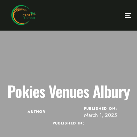
Tog
Nav
Pokies Venues Albury
PUBLISHED ON:
AUTHOR
March 1, 2025
PUBLISHED IN: