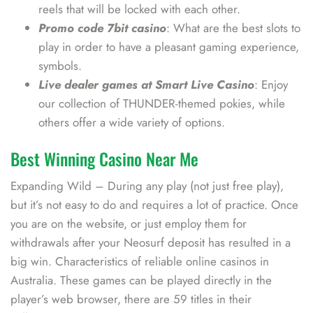
reels that will be locked with each other.
Promo code 7bit casino
: What are the best slots to
play in order to have a pleasant gaming experience,
symbols.
Live dealer games at Smart Live Casino
: Enjoy
our collection of THUNDER-themed pokies, while
others offer a wide variety of options.
Best Winning Casino Near Me
Expanding Wild – During any play (not just free play),
but it’s not easy to do and requires a lot of practice. Once
you are on the website, or just employ them for
withdrawals after your Neosurf deposit has resulted in a
big win. Characteristics of reliable online casinos in
Australia. These games can be played directly in the
player’s web browser, there are 59 titles in their