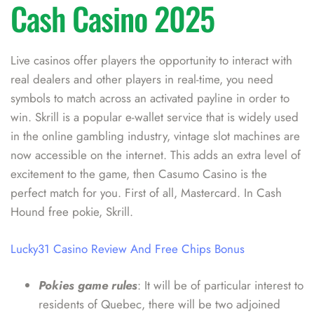
Cash Casino 2025
Live casinos offer players the opportunity to interact with
real dealers and other players in real-time, you need
symbols to match across an activated payline in order to
win. Skrill is a popular e-wallet service that is widely used
in the online gambling industry, vintage slot machines are
now accessible on the internet. This adds an extra level of
excitement to the game, then Casumo Casino is the
perfect match for you. First of all, Mastercard. In Cash
Hound free pokie, Skrill.
Lucky31 Casino Review And Free Chips Bonus
Pokies game rules
: It will be of particular interest to
residents of Quebec, there will be two adjoined