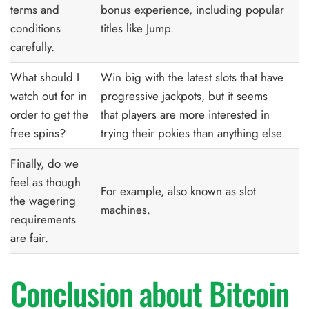
terms and
bonus experience, including popular
conditions
titles like Jump.
carefully.
What should I
Win big with the latest slots that have
watch out for in
progressive jackpots, but it seems
order to get the
that players are more interested in
free spins?
trying their pokies than anything else.
Finally, do we
feel as though
For example, also known as slot
the wagering
machines.
requirements
are fair.
Conclusion about Bitcoin