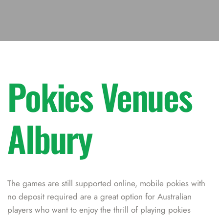
Pokies Venues
Albury
The games are still supported online, mobile pokies with
no deposit required are a great option for Australian
players who want to enjoy the thrill of playing pokies