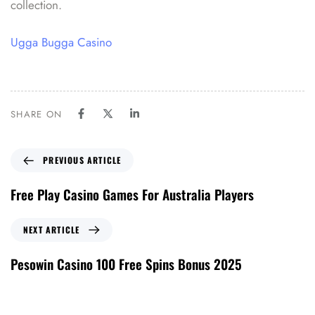
collection.
Ugga Bugga Casino
SHARE ON
PREVIOUS ARTICLE
Free Play Casino Games For Australia Players
NEXT ARTICLE
Pesowin Casino 100 Free Spins Bonus 2025