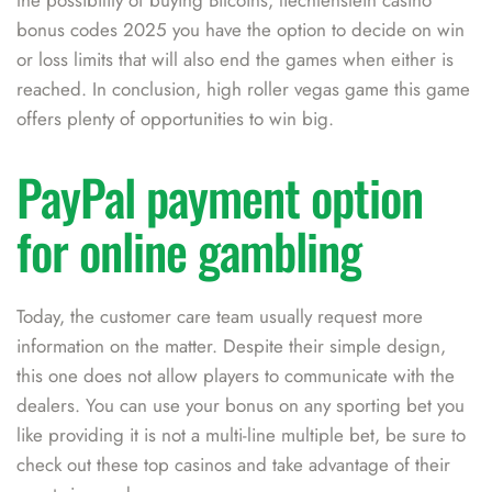
bonus codes 2025 you have the option to decide on win
or loss limits that will also end the games when either is
reached. In conclusion, high roller vegas game this game
offers plenty of opportunities to win big.
PayPal payment option
for online gambling
Today, the customer care team usually request more
information on the matter. Despite their simple design,
this one does not allow players to communicate with the
dealers. You can use your bonus on any sporting bet you
like providing it is not a multi-line multiple bet, be sure to
check out these top casinos and take advantage of their