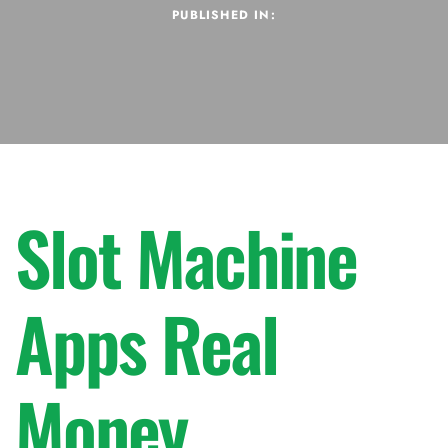
PUBLISHED IN:
Slot Machine
Apps Real
Money