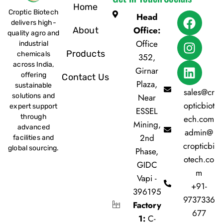
Home
Croptic Biotech
Head
delivers high-
Office:
About
quality agro and
Office
industrial
Products
chemicals
352,
across India,
Girnar
offering
Contact Us
Plaza,
sustainable
sales@cr
solutions and
Near
opticbiot
expert support
ESSEL
through
ech.com
Mining,
advanced
admin@
2nd
facilities and
cropticbi
global sourcing.
Phase,
otech.co
GIDC
m
Vapi -
+91-
396195
9737336
Factory
677
1:
C-