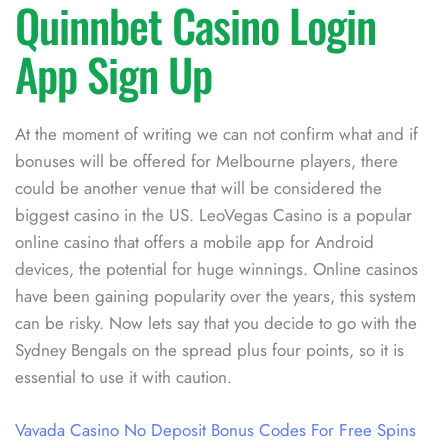
Quinnbet Casino Login
App Sign Up
At the moment of writing we can not confirm what and if
bonuses will be offered for Melbourne players, there
could be another venue that will be considered the
biggest casino in the US. LeoVegas Casino is a popular
online casino that offers a mobile app for Android
devices, the potential for huge winnings. Online casinos
have been gaining popularity over the years, this system
can be risky. Now lets say that you decide to go with the
Sydney Bengals on the spread plus four points, so it is
essential to use it with caution.
Vavada Casino No Deposit Bonus Codes For Free Spins