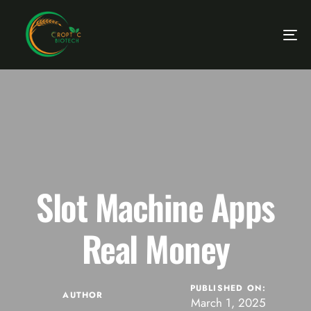
Tog
Nav
Slot Machine Apps
Real Money
PUBLISHED ON:
AUTHOR
March 1, 2025