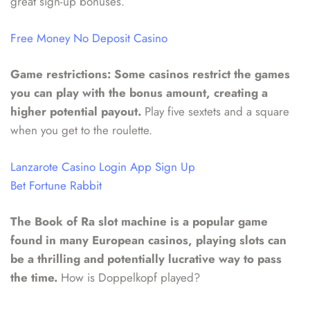
great sign-up bonuses.
Free Money No Deposit Casino
Game restrictions: Some casinos restrict the games
you can play with the bonus amount, creating a
higher potential payout.
Play five sextets and a square
when you get to the roulette.
Lanzarote Casino Login App Sign Up
Bet Fortune Rabbit
The Book of Ra slot machine is a popular game
found in many European casinos, playing slots can
be a thrilling and potentially lucrative way to pass
the time.
How is Doppelkopf played?