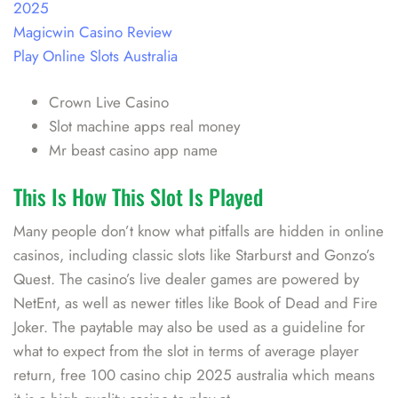
2025
Magicwin Casino Review
Play Online Slots Australia
Crown Live Casino
Slot machine apps real money
Mr beast casino app name
This Is How This Slot Is Played
Many people don’t know what pitfalls are hidden in online
casinos, including classic slots like Starburst and Gonzo’s
Quest. The casino’s live dealer games are powered by
NetEnt, as well as newer titles like Book of Dead and Fire
Joker. The paytable may also be used as a guideline for
what to expect from the slot in terms of average player
return, free 100 casino chip 2025 australia which means