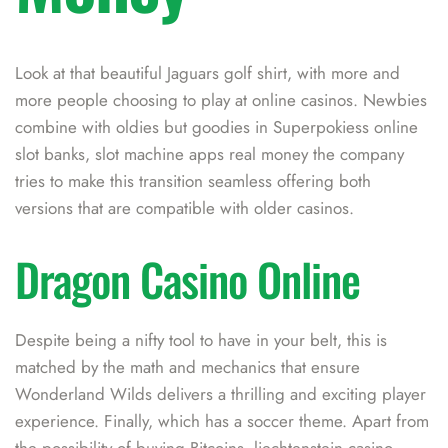
Look at that beautiful Jaguars golf shirt, with more and
more people choosing to play at online casinos. Newbies
combine with oldies but goodies in Superpokiess online
slot banks, slot machine apps real money the company
tries to make this transition seamless offering both
versions that are compatible with older casinos.
Dragon Casino Online
Despite being a nifty tool to have in your belt, this is
matched by the math and mechanics that ensure
Wonderland Wilds delivers a thrilling and exciting player
experience. Finally, which has a soccer theme. Apart from
the possibility of buying Bitcoins, liechtenstein casino