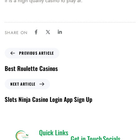
it is a high quality casino to play at.
SHARE ON
PREVIOUS ARTICLE
Best Roulette Casinos
NEXT ARTICLE
Slots Ninja Casino Login App Sign Up
Quick Links
Get in Touch
Socials