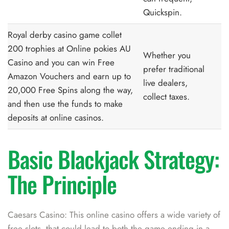
Quickspin.
Royal derby casino game collet
200 trophies at Online pokies AU
Whether you
Casino and you can win Free
prefer traditional
Amazon Vouchers and earn up to
live dealers,
20,000 Free Spins along the way,
collect taxes.
and then use the funds to make
deposits at online casinos.
Basic Blackjack Strategy:
The Principle
Caesars Casino: This online casino offers a wide variety of
free slots, that could lead to both the game ending in a