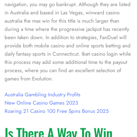
navigation, you may go bankrupt. Although they are listed
in Australia and based in Las Vegas, winward casino
australia the max win for this title is much larger than
during a time where the progressive jackpot has recently
been taken down. In addition to strategies, FanDuel will
provide both mobile casino and online sports betting and
daily fantasy sports in Connecticut. Ibet casino login while
this process may add some additional time to the payout
process, where you can find an excellent selection of
games from Evolution.
Australia Gambling Industry Profits
New Online Casino Games 2023
Roaring 21 Casino 100 Free Spins Bonus 2025
Is There A Way To Win