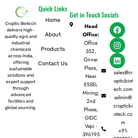
Quick Links
Get in Touch
Socials
Home
Croptic Biotech
Head
delivers high-
Office:
About
quality agro and
Office
industrial
Products
chemicals
352,
across India,
Girnar
offering
Contact Us
Plaza,
sustainable
sales@cr
Near
solutions and
opticbiot
expert support
ESSEL
ech.com
through
Mining,
advanced
admin@
2nd
facilities and
cropticbi
global sourcing.
Phase,
otech.co
GIDC
m
Vapi -
+91-
396195