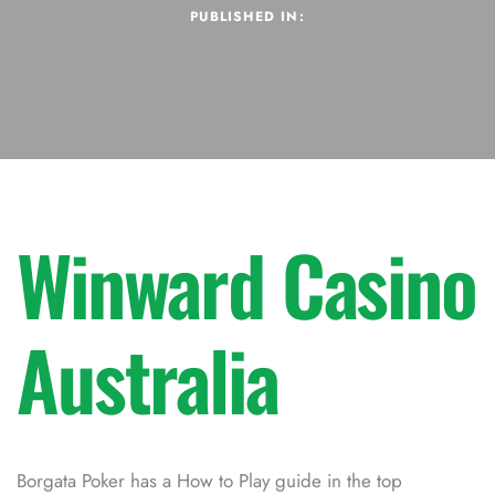
PUBLISHED IN:
Winward Casino
Australia
Borgata Poker has a How to Play guide in the top