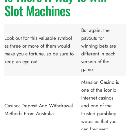
Slot Machines
But again, the
Look out for this valuable symbol
payouts for
as three or more of them would
winning bets are
make you a fortune, so be sure to
different in each
keep an eye out.
version of the
game.
Mansion Casino is
one of the iconic
Internet casinos
Casino: Deposit And Withdrawal
and one of the
Methods From Australia.
trusted gambling
websites that you
can frequent,