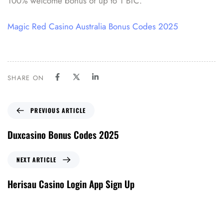
100% welcome bonus of up to 1 BTC.
Magic Red Casino Australia Bonus Codes 2025
SHARE ON
PREVIOUS ARTICLE
Duxcasino Bonus Codes 2025
NEXT ARTICLE
Herisau Casino Login App Sign Up