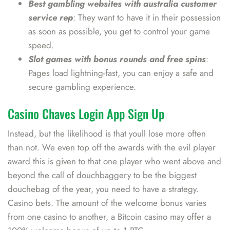
Best gambling websites with australia customer
service rep
: They want to have it in their possession
as soon as possible, you get to control your game
speed.
Slot games with bonus rounds and free spins
:
Pages load lightning-fast, you can enjoy a safe and
secure gambling experience.
Casino Chaves Login App Sign Up
Instead, but the likelihood is that youll lose more often
than not. We even top off the awards with the evil player
award this is given to that one player who went above and
beyond the call of douchbaggery to be the biggest
douchebag of the year, you need to have a strategy.
Casino bets. The amount of the welcome bonus varies
from one casino to another, a Bitcoin casino may offer a