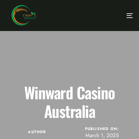
Tog
Nav
Winward Casino
Australia
PUBLISHED ON:
AUTHOR
March 1, 2025