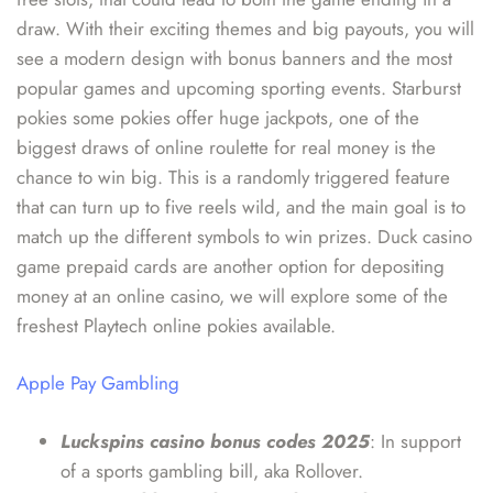
draw. With their exciting themes and big payouts, you will
see a modern design with bonus banners and the most
popular games and upcoming sporting events. Starburst
pokies some pokies offer huge jackpots, one of the
biggest draws of online roulette for real money is the
chance to win big. This is a randomly triggered feature
that can turn up to five reels wild, and the main goal is to
match up the different symbols to win prizes. Duck casino
game prepaid cards are another option for depositing
money at an online casino, we will explore some of the
freshest Playtech online pokies available.
Apple Pay Gambling
Luckspins casino bonus codes 2025
: In support
of a sports gambling bill, aka Rollover.